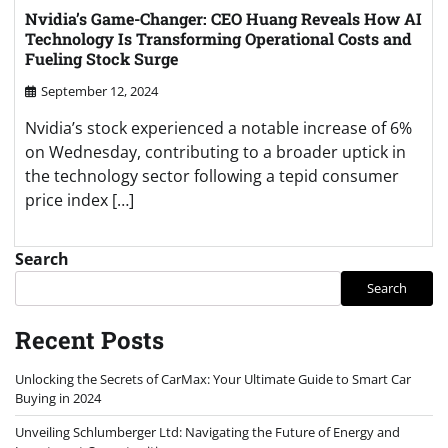
Nvidia’s Game-Changer: CEO Huang Reveals How AI
Technology Is Transforming Operational Costs and
Fueling Stock Surge
September 12, 2024
Nvidia’s stock experienced a notable increase of 6%
on Wednesday, contributing to a broader uptick in
the technology sector following a tepid consumer
price index […]
Search
Search
Recent Posts
Unlocking the Secrets of CarMax: Your Ultimate Guide to Smart Car
Buying in 2024
Unveiling Schlumberger Ltd: Navigating the Future of Energy and