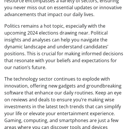
resource encompasses a variety of sectors, ensuring
you never miss out on essential updates or innovative
advancements that impact our daily lives.
Politics remains a hot topic, especially with the
upcoming 2024 elections drawing near. Political
insights and analyses can help you navigate the
dynamic landscape and understand candidates’
positions. This is crucial for making informed decisions
that resonate with your beliefs and expectations for
our nation’s future.
The technology sector continues to explode with
innovation, offering new gadgets and groundbreaking
software that enhance our daily routines. Keep an eye
on reviews and deals to ensure you’re making wise
investments in the latest tech trends that can simplify
your life or elevate your entertainment experience.
Gaming, computing, and smartphones are just a few
areas where you can discover tools and devices