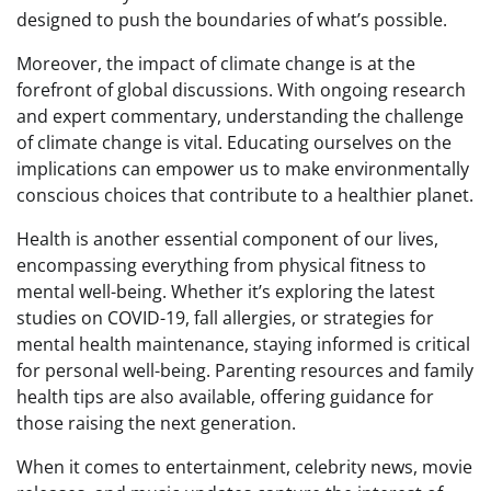
designed to push the boundaries of what’s possible.
Moreover, the impact of climate change is at the
forefront of global discussions. With ongoing research
and expert commentary, understanding the challenge
of climate change is vital. Educating ourselves on the
implications can empower us to make environmentally
conscious choices that contribute to a healthier planet.
Health is another essential component of our lives,
encompassing everything from physical fitness to
mental well-being. Whether it’s exploring the latest
studies on COVID-19, fall allergies, or strategies for
mental health maintenance, staying informed is critical
for personal well-being. Parenting resources and family
health tips are also available, offering guidance for
those raising the next generation.
When it comes to entertainment, celebrity news, movie