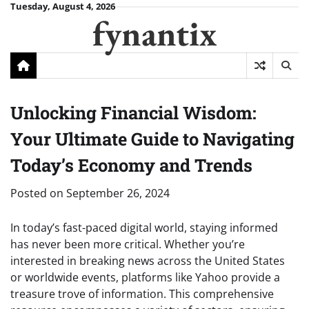
Skip
Tuesday, August 4, 2026
fynantix
to
content
Unlocking Financial Wisdom:
Your Ultimate Guide to Navigating
Today’s Economy and Trends
Posted on
September 26, 2024
In today’s fast-paced digital world, staying informed
has never been more critical. Whether you’re
interested in breaking news across the United States
or worldwide events, platforms like Yahoo provide a
treasure trove of information. This comprehensive