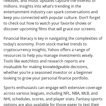
releases, and music updates capture the interest of
millions. Insights into what’s trending in the
entertainment industry can spark conversations and
keep you connected with popular culture. Don’t forget
to check out how to watch your favorite shows or
discover upcoming films that will grace our screens.
Financial literacy is key in navigating the complexities of
today’s economy. From stock market trends to
cryptocurrency insights, Yahoo offers a range of
resources to help you manage investments wisely.
Tools like watchlists and research reports are
invaluable for making knowledgeable decisions,
whether you’re a seasoned investor or a beginner
looking to grow your personal finance portfolio.
Sports enthusiasts can engage with extensive coverage
across various leagues, including NFL, NBA, MLB, and
NHL schedules, scores, and player stats. Fantasy sports
options are also available for those eager to test their