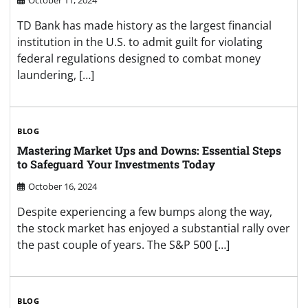
TD Bank has made history as the largest financial
institution in the U.S. to admit guilt for violating
federal regulations designed to combat money
laundering, […]
BLOG
Mastering Market Ups and Downs: Essential Steps
to Safeguard Your Investments Today
October 16, 2024
Despite experiencing a few bumps along the way,
the stock market has enjoyed a substantial rally over
the past couple of years. The S&P 500 […]
BLOG