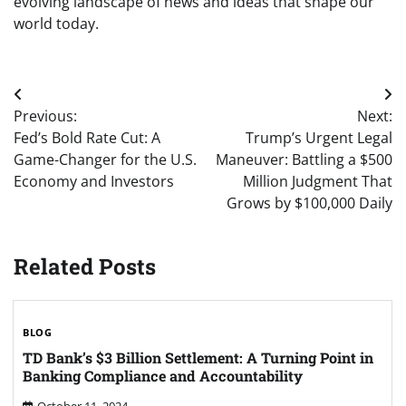
evolving landscape of news and ideas that shape our
world today.
Post
Previous:
Next:
navigation
Fed’s Bold Rate Cut: A
Trump’s Urgent Legal
Game-Changer for the U.S.
Maneuver: Battling a $500
Economy and Investors
Million Judgment That
Grows by $100,000 Daily
Related Posts
BLOG
TD Bank’s $3 Billion Settlement: A Turning Point in
Banking Compliance and Accountability
October 11, 2024