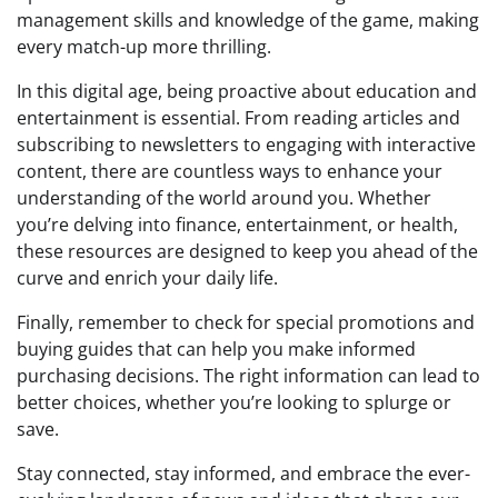
management skills and knowledge of the game, making
every match-up more thrilling.
In this digital age, being proactive about education and
entertainment is essential. From reading articles and
subscribing to newsletters to engaging with interactive
content, there are countless ways to enhance your
understanding of the world around you. Whether
you’re delving into finance, entertainment, or health,
these resources are designed to keep you ahead of the
curve and enrich your daily life.
Finally, remember to check for special promotions and
buying guides that can help you make informed
purchasing decisions. The right information can lead to
better choices, whether you’re looking to splurge or
save.
Stay connected, stay informed, and embrace the ever-