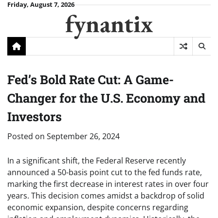
Skip
Friday, August 7, 2026
fynantix
to
content
Fed’s Bold Rate Cut: A Game-
Changer for the U.S. Economy and
Investors
Posted on
September 26, 2024
In a significant shift, the Federal Reserve recently
announced a 50-basis point cut to the fed funds rate,
marking the first decrease in interest rates in over four
years. This decision comes amidst a backdrop of solid
economic expansion, despite concerns regarding