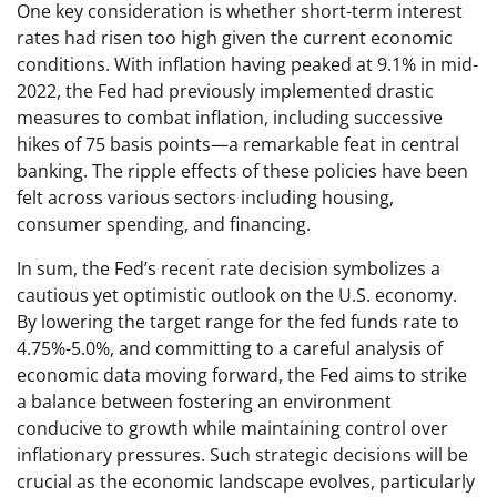
One key consideration is whether short-term interest
rates had risen too high given the current economic
conditions. With inflation having peaked at 9.1% in mid-
2022, the Fed had previously implemented drastic
measures to combat inflation, including successive
hikes of 75 basis points—a remarkable feat in central
banking. The ripple effects of these policies have been
felt across various sectors including housing,
consumer spending, and financing.
In sum, the Fed’s recent rate decision symbolizes a
cautious yet optimistic outlook on the U.S. economy.
By lowering the target range for the fed funds rate to
4.75%-5.0%, and committing to a careful analysis of
economic data moving forward, the Fed aims to strike
a balance between fostering an environment
conducive to growth while maintaining control over
inflationary pressures. Such strategic decisions will be
crucial as the economic landscape evolves, particularly