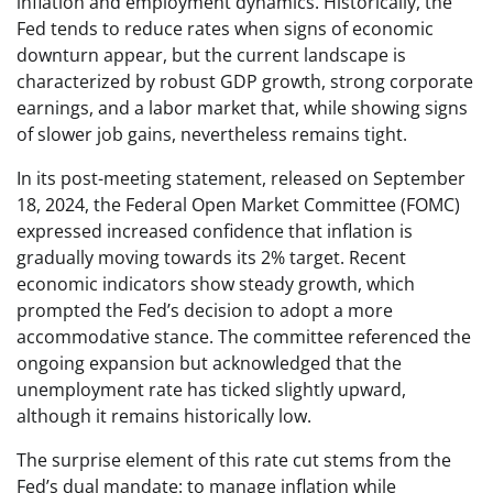
inflation and employment dynamics. Historically, the
Fed tends to reduce rates when signs of economic
downturn appear, but the current landscape is
characterized by robust GDP growth, strong corporate
earnings, and a labor market that, while showing signs
of slower job gains, nevertheless remains tight.
In its post-meeting statement, released on September
18, 2024, the Federal Open Market Committee (FOMC)
expressed increased confidence that inflation is
gradually moving towards its 2% target. Recent
economic indicators show steady growth, which
prompted the Fed’s decision to adopt a more
accommodative stance. The committee referenced the
ongoing expansion but acknowledged that the
unemployment rate has ticked slightly upward,
although it remains historically low.
The surprise element of this rate cut stems from the
Fed’s dual mandate: to manage inflation while