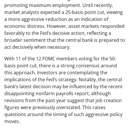
promoting maximum employment. Until recently,
market analysts expected a 25-basis point cut, viewing
a more aggressive reduction as an indication of
economic distress. However, asset markets responded
favorably to the Fed’s decisive action, reflecting a
broader sentiment that the central bank is prepared to
act decisively when necessary.
With 11 of the 12 FOMC members voting for the 50-
basis point cut, there is a strong consensus around
this approach. Investors are contemplating the
implications of the Fed’s strategy. Notably, the central
bank’s latest decision may be influenced by the recent
disappointing nonfarm payrolls report, although
revisions from the past year suggest that job creation
figures were previously overstated. This raises
questions around the timing of such aggressive policy
moves.