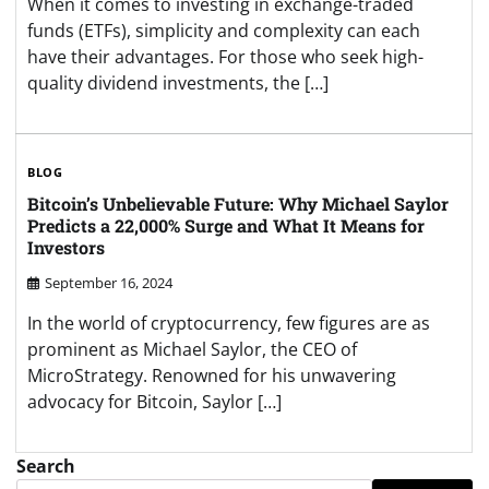
When it comes to investing in exchange-traded
funds (ETFs), simplicity and complexity can each
have their advantages. For those who seek high-
quality dividend investments, the […]
BLOG
Bitcoin’s Unbelievable Future: Why Michael Saylor
Predicts a 22,000% Surge and What It Means for
Investors
September 16, 2024
In the world of cryptocurrency, few figures are as
prominent as Michael Saylor, the CEO of
MicroStrategy. Renowned for his unwavering
advocacy for Bitcoin, Saylor […]
Search