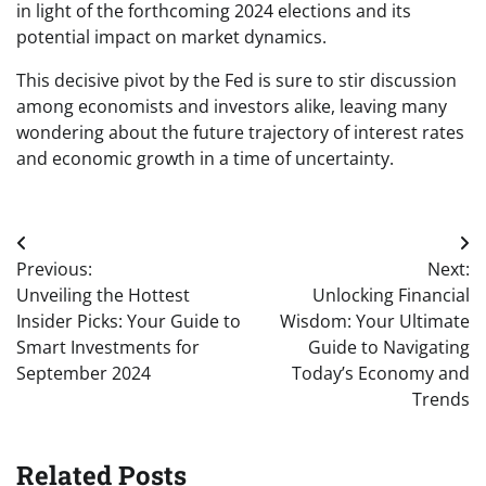
in light of the forthcoming 2024 elections and its
potential impact on market dynamics.
This decisive pivot by the Fed is sure to stir discussion
among economists and investors alike, leaving many
wondering about the future trajectory of interest rates
and economic growth in a time of uncertainty.
Post
Previous:
Next:
navigation
Unveiling the Hottest
Unlocking Financial
Insider Picks: Your Guide to
Wisdom: Your Ultimate
Smart Investments for
Guide to Navigating
September 2024
Today’s Economy and
Trends
Related Posts