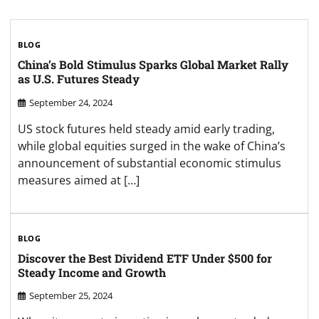
BLOG
China’s Bold Stimulus Sparks Global Market Rally
as U.S. Futures Steady
September 24, 2024
US stock futures held steady amid early trading,
while global equities surged in the wake of China’s
announcement of substantial economic stimulus
measures aimed at […]
BLOG
Discover the Best Dividend ETF Under $500 for
Steady Income and Growth
September 25, 2024