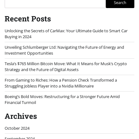
Search
Recent Posts
Unlocking the Secrets of CarMax: Your Ultimate Guide to Smart Car
Buying in 2024
Unveiling Schlumberger Ltd: Navigating the Future of Energy and
Investment Opportunities
Tesla’s $765 Million Bitcoin Move: What It Means for Musk’s Crypto
Strategy and the Future of Digital Assets
From Gaming to Riches: How a Pension Check Transformed a
Struggling Jobless Player into a Nvidia Millionaire
Boeing’s Bold Moves: Restructuring for a Stronger Future Amid
Financial Turmoil
Archives
October 2024
September 2024