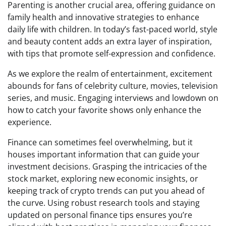
Parenting is another crucial area, offering guidance on
family health and innovative strategies to enhance
daily life with children. In today’s fast-paced world, style
and beauty content adds an extra layer of inspiration,
with tips that promote self-expression and confidence.
As we explore the realm of entertainment, excitement
abounds for fans of celebrity culture, movies, television
series, and music. Engaging interviews and lowdown on
how to catch your favorite shows only enhance the
experience.
Finance can sometimes feel overwhelming, but it
houses important information that can guide your
investment decisions. Grasping the intricacies of the
stock market, exploring new economic insights, or
keeping track of crypto trends can put you ahead of
the curve. Using robust research tools and staying
updated on personal finance tips ensures you’re