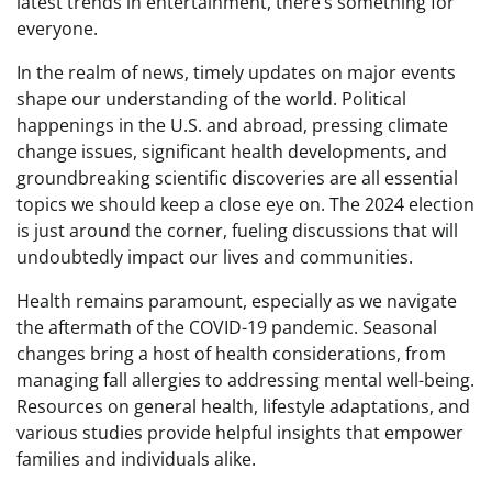
latest trends in entertainment, there’s something for
everyone.
In the realm of news, timely updates on major events
shape our understanding of the world. Political
happenings in the U.S. and abroad, pressing climate
change issues, significant health developments, and
groundbreaking scientific discoveries are all essential
topics we should keep a close eye on. The 2024 election
is just around the corner, fueling discussions that will
undoubtedly impact our lives and communities.
Health remains paramount, especially as we navigate
the aftermath of the COVID-19 pandemic. Seasonal
changes bring a host of health considerations, from
managing fall allergies to addressing mental well-being.
Resources on general health, lifestyle adaptations, and
various studies provide helpful insights that empower
families and individuals alike.