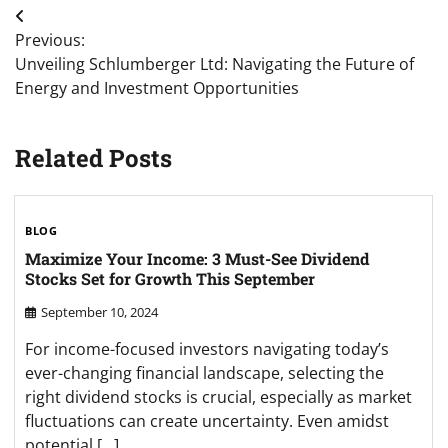
Post
Previous:
navigation
Unveiling Schlumberger Ltd: Navigating the Future of
Energy and Investment Opportunities
Related Posts
BLOG
Maximize Your Income: 3 Must-See Dividend
Stocks Set for Growth This September
September 10, 2024
For income-focused investors navigating today’s
ever-changing financial landscape, selecting the
right dividend stocks is crucial, especially as market
fluctuations can create uncertainty. Even amidst
potential […]