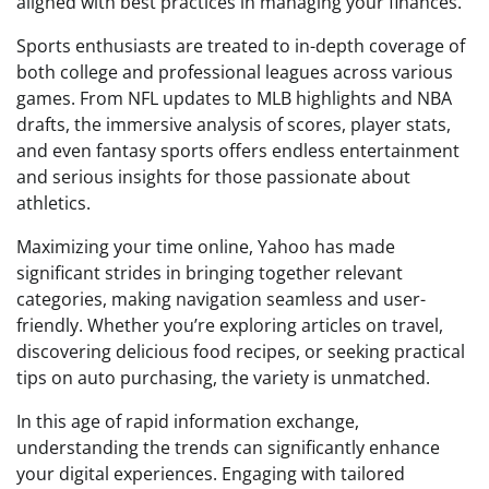
aligned with best practices in managing your finances.
Sports enthusiasts are treated to in-depth coverage of
both college and professional leagues across various
games. From NFL updates to MLB highlights and NBA
drafts, the immersive analysis of scores, player stats,
and even fantasy sports offers endless entertainment
and serious insights for those passionate about
athletics.
Maximizing your time online, Yahoo has made
significant strides in bringing together relevant
categories, making navigation seamless and user-
friendly. Whether you’re exploring articles on travel,
discovering delicious food recipes, or seeking practical
tips on auto purchasing, the variety is unmatched.
In this age of rapid information exchange,
understanding the trends can significantly enhance
your digital experiences. Engaging with tailored