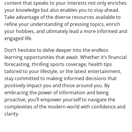
content that speaks to your interests not only enriches
your knowledge but also enables you to stay ahead.
Take advantage of the diverse resources available to
refine your understanding of pressing topics, enrich
your hobbies, and ultimately lead a more informed and
engaged life.
Don’t hesitate to delve deeper into the endless
learning opportunities that await. Whether it’s financial
forecasting, thrilling sports coverage, health tips
tailored to your lifestyle, or the latest entertainment,
stay committed to making informed decisions that
positively impact you and those around you. By
embracing the power of information and being
proactive, you’ll empower yourself to navigate the
complexities of the modern world with confidence and
clarity.