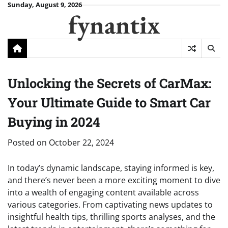
Skip
Sunday, August 9, 2026
fynantix
to
content
Unlocking the Secrets of CarMax:
Your Ultimate Guide to Smart Car
Buying in 2024
Posted on
October 22, 2024
In today’s dynamic landscape, staying informed is key,
and there’s never been a more exciting moment to dive
into a wealth of engaging content available across
various categories. From captivating news updates to
insightful health tips, thrilling sports analyses, and the