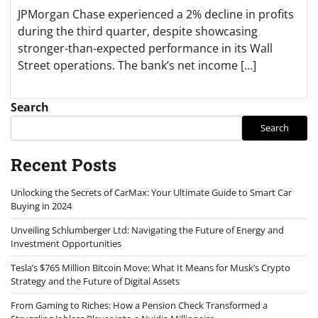
JPMorgan Chase experienced a 2% decline in profits
during the third quarter, despite showcasing
stronger-than-expected performance in its Wall
Street operations. The bank’s net income […]
Search
Search
Recent Posts
Unlocking the Secrets of CarMax: Your Ultimate Guide to Smart Car
Buying in 2024
Unveiling Schlumberger Ltd: Navigating the Future of Energy and
Investment Opportunities
Tesla’s $765 Million Bitcoin Move: What It Means for Musk’s Crypto
Strategy and the Future of Digital Assets
From Gaming to Riches: How a Pension Check Transformed a