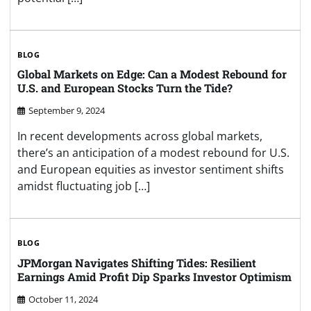
BLOG
Global Markets on Edge: Can a Modest Rebound for
U.S. and European Stocks Turn the Tide?
September 9, 2024
In recent developments across global markets,
there’s an anticipation of a modest rebound for U.S.
and European equities as investor sentiment shifts
amidst fluctuating job […]
BLOG
JPMorgan Navigates Shifting Tides: Resilient
Earnings Amid Profit Dip Sparks Investor Optimism
October 11, 2024