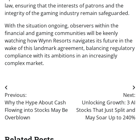
law, ensuring that the interests of patrons and the
integrity of the gaming industry remain safeguarded.
With the situation ongoing, observers within the
financial and gaming communities will be keenly
watching how Wynn Resorts navigates its future in the
wake of this landmark agreement, balancing regulatory
compliance with its ambitions in an increasingly
complex market.
Post
Previous:
Next:
navigation
Why the Hype About Cash
Unlocking Growth: 3 AI
Flowing into Stocks May Be
Stocks That Just Split and
Overblown
May Soar Up to 240%
Related Posts