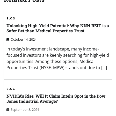
BLOG
Unlocking High-Yield Potential: Why NNN REIT is a
Safer Bet than Medical Properties Trust
October 14, 2024
In today’s investment landscape, many income-
focused investors are keenly searching for high-yield
opportunities. Among these options, Medical
Properties Trust (NYSE: MPW) stands out due to […]
BLOG
NVIDIA’s Rise: Will It Claim Intel’s Spot in the Dow
Jones Industrial Average?
September 8, 2024