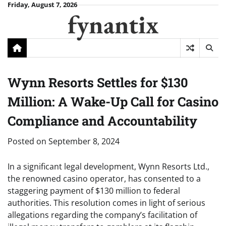
Skip
Friday, August 7, 2026
fynantix
to
content
Wynn Resorts Settles for $130
Million: A Wake-Up Call for Casino
Compliance and Accountability
Posted on
September 8, 2024
In a significant legal development, Wynn Resorts Ltd.,
the renowned casino operator, has consented to a
staggering payment of $130 million to federal
authorities. This resolution comes in light of serious
allegations regarding the company’s facilitation of