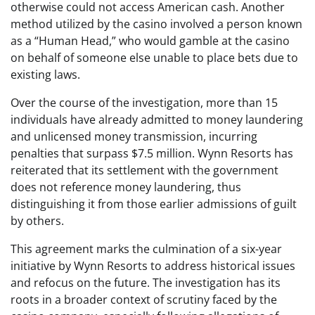
otherwise could not access American cash. Another
method utilized by the casino involved a person known
as a “Human Head,” who would gamble at the casino
on behalf of someone else unable to place bets due to
existing laws.
Over the course of the investigation, more than 15
individuals have already admitted to money laundering
and unlicensed money transmission, incurring
penalties that surpass $7.5 million. Wynn Resorts has
reiterated that its settlement with the government
does not reference money laundering, thus
distinguishing it from those earlier admissions of guilt
by others.
This agreement marks the culmination of a six-year
initiative by Wynn Resorts to address historical issues
and refocus on the future. The investigation has its
roots in a broader context of scrutiny faced by the