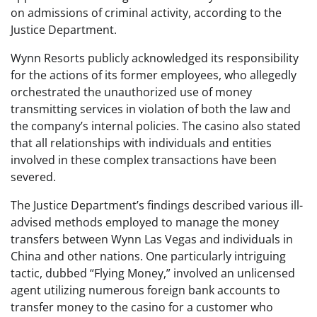
on admissions of criminal activity, according to the
Justice Department.
Wynn Resorts publicly acknowledged its responsibility
for the actions of its former employees, who allegedly
orchestrated the unauthorized use of money
transmitting services in violation of both the law and
the company’s internal policies. The casino also stated
that all relationships with individuals and entities
involved in these complex transactions have been
severed.
The Justice Department’s findings described various ill-
advised methods employed to manage the money
transfers between Wynn Las Vegas and individuals in
China and other nations. One particularly intriguing
tactic, dubbed “Flying Money,” involved an unlicensed
agent utilizing numerous foreign bank accounts to
transfer money to the casino for a customer who