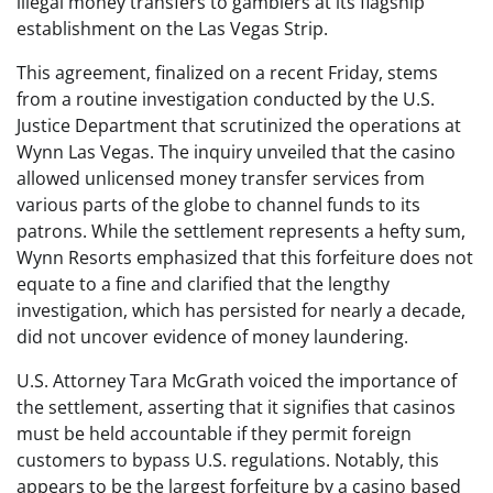
illegal money transfers to gamblers at its flagship
establishment on the Las Vegas Strip.
This agreement, finalized on a recent Friday, stems
from a routine investigation conducted by the U.S.
Justice Department that scrutinized the operations at
Wynn Las Vegas. The inquiry unveiled that the casino
allowed unlicensed money transfer services from
various parts of the globe to channel funds to its
patrons. While the settlement represents a hefty sum,
Wynn Resorts emphasized that this forfeiture does not
equate to a fine and clarified that the lengthy
investigation, which has persisted for nearly a decade,
did not uncover evidence of money laundering.
U.S. Attorney Tara McGrath voiced the importance of
the settlement, asserting that it signifies that casinos
must be held accountable if they permit foreign
customers to bypass U.S. regulations. Notably, this
appears to be the largest forfeiture by a casino based