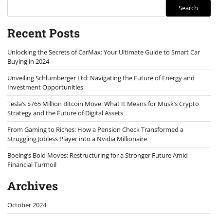
Search
Recent Posts
Unlocking the Secrets of CarMax: Your Ultimate Guide to Smart Car
Buying in 2024
Unveiling Schlumberger Ltd: Navigating the Future of Energy and
Investment Opportunities
Tesla’s $765 Million Bitcoin Move: What It Means for Musk’s Crypto
Strategy and the Future of Digital Assets
From Gaming to Riches: How a Pension Check Transformed a
Struggling Jobless Player into a Nvidia Millionaire
Boeing’s Bold Moves: Restructuring for a Stronger Future Amid
Financial Turmoil
Archives
October 2024