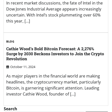
In recent market discussions, the fate of Intel in the
Dow Jones Industrial Average appears increasingly
uncertain. With Intel’s stock plummeting over 60%
this year, […]
BLOG
Cathie Wood’s Bold Bitcoin Forecast: A 2,276%
Surge by 2030 Beckons Investors to Join the Crypto
Revolution
October 11, 2024
As major players in the financial world are making
headlines, the cryptocurrency market, particularly
Bitcoin, is garnering significant attention. Leading
investor Cathie Wood, founder of […]
Search