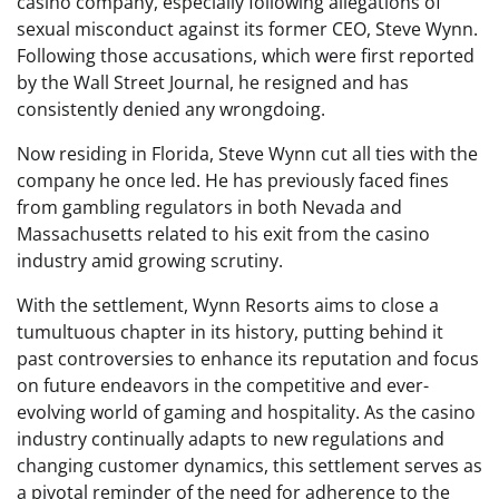
casino company, especially following allegations of
sexual misconduct against its former CEO, Steve Wynn.
Following those accusations, which were first reported
by the Wall Street Journal, he resigned and has
consistently denied any wrongdoing.
Now residing in Florida, Steve Wynn cut all ties with the
company he once led. He has previously faced fines
from gambling regulators in both Nevada and
Massachusetts related to his exit from the casino
industry amid growing scrutiny.
With the settlement, Wynn Resorts aims to close a
tumultuous chapter in its history, putting behind it
past controversies to enhance its reputation and focus
on future endeavors in the competitive and ever-
evolving world of gaming and hospitality. As the casino
industry continually adapts to new regulations and
changing customer dynamics, this settlement serves as
a pivotal reminder of the need for adherence to the