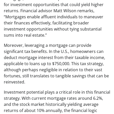
for investment opportunities that could yield higher
returns. Financial advisor Matt Wilson remarks,
“Mortgages enable affluent individuals to maneuver
their finances effectively, facilitating broader
investment opportunities without tying substantial
sums into real estate.”
Moreover, leveraging a mortgage can provide
significant tax benefits. In the U.S., homeowners can
deduct mortgage interest from their taxable income,
applicable to loans up to $750,000. This tax strategy,
although perhaps negligible in relation to their vast
fortunes, still translates to tangible savings that can be
reinvested.
Investment potential plays a critical role in this financial
strategy. With current mortgage rates around 6.2%,
and the stock market historically yielding average
returns of about 10% annually, the financial logic