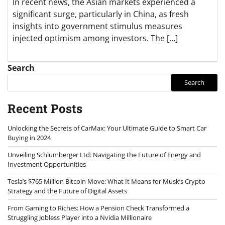
In recent news, the Asian markets experienced a
significant surge, particularly in China, as fresh
insights into government stimulus measures
injected optimism among investors. The […]
Search
Search
Recent Posts
Unlocking the Secrets of CarMax: Your Ultimate Guide to Smart Car
Buying in 2024
Unveiling Schlumberger Ltd: Navigating the Future of Energy and
Investment Opportunities
Tesla’s $765 Million Bitcoin Move: What It Means for Musk’s Crypto
Strategy and the Future of Digital Assets
From Gaming to Riches: How a Pension Check Transformed a
Struggling Jobless Player into a Nvidia Millionaire