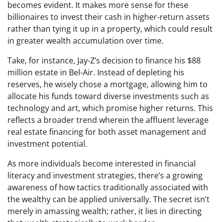
becomes evident. It makes more sense for these
billionaires to invest their cash in higher-return assets
rather than tying it up in a property, which could result
in greater wealth accumulation over time.
Take, for instance, Jay-Z’s decision to finance his $88
million estate in Bel-Air. Instead of depleting his
reserves, he wisely chose a mortgage, allowing him to
allocate his funds toward diverse investments such as
technology and art, which promise higher returns. This
reflects a broader trend wherein the affluent leverage
real estate financing for both asset management and
investment potential.
As more individuals become interested in financial
literacy and investment strategies, there’s a growing
awareness of how tactics traditionally associated with
the wealthy can be applied universally. The secret isn’t
merely in amassing wealth; rather, it lies in directing