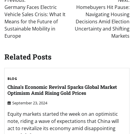
Previous:
Next:
navigation
Germany Faces Electric
Homebuyers Hit Pause:
Vehicle Sales Crisis: What It
Navigating Housing
Means for the Future of
Decisions Amid Election
Sustainable Mobility in
Uncertainty and Shifting
Europe
Markets
Related Posts
BLOG
China’s Economic Revival Sparks Global Market
Optimism Amid Rising Gold Prices
September 23, 2024
Equity markets started the week on an optimistic
note, riding a wave of expectations that China will
act to revitalize its economy amid disappointing