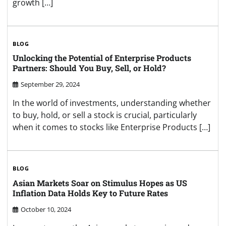
growth […]
BLOG
Unlocking the Potential of Enterprise Products
Partners: Should You Buy, Sell, or Hold?
September 29, 2024
In the world of investments, understanding whether
to buy, hold, or sell a stock is crucial, particularly
when it comes to stocks like Enterprise Products […]
BLOG
Asian Markets Soar on Stimulus Hopes as US
Inflation Data Holds Key to Future Rates
October 10, 2024