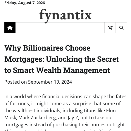
Skip
Friday, August 7, 2026
fynantix
to
content
Why Billionaires Choose
Mortgages: Unlocking the Secret
to Smart Wealth Management
Posted on
September 19, 2024
In a world where financial decisions can shape the fates
of fortunes, it might come as a surprise that some of
the wealthiest individuals, including titans like Elon
Musk, Mark Zuckerberg, and Jay-Z, opt to take out
mortgages instead of purchasing their homes outright.