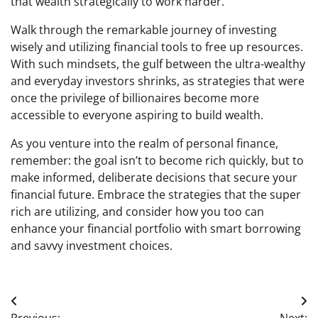
that wealth strategically to work harder.
Walk through the remarkable journey of investing
wisely and utilizing financial tools to free up resources.
With such mindsets, the gulf between the ultra-wealthy
and everyday investors shrinks, as strategies that were
once the privilege of billionaires become more
accessible to everyone aspiring to build wealth.
As you venture into the realm of personal finance,
remember: the goal isn’t to become rich quickly, but to
make informed, deliberate decisions that secure your
financial future. Embrace the strategies that the super
rich are utilizing, and consider how you too can
enhance your financial portfolio with smart borrowing
and savvy investment choices.
Post