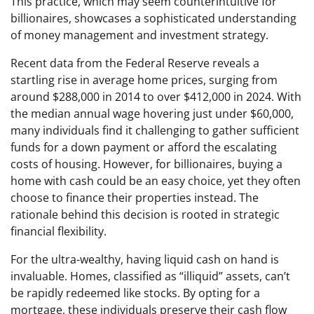
This practice, which may seem counterintuitive for
billionaires, showcases a sophisticated understanding
of money management and investment strategy.
Recent data from the Federal Reserve reveals a
startling rise in average home prices, surging from
around $288,000 in 2014 to over $412,000 in 2024. With
the median annual wage hovering just under $60,000,
many individuals find it challenging to gather sufficient
funds for a down payment or afford the escalating
costs of housing. However, for billionaires, buying a
home with cash could be an easy choice, yet they often
choose to finance their properties instead. The
rationale behind this decision is rooted in strategic
financial flexibility.
For the ultra-wealthy, having liquid cash on hand is
invaluable. Homes, classified as “illiquid” assets, can’t
be rapidly redeemed like stocks. By opting for a
mortgage, these individuals preserve their cash flow