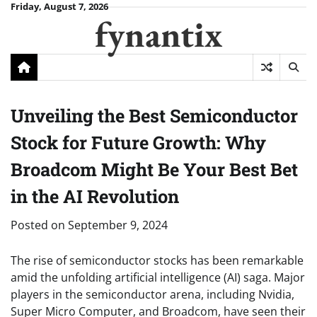
Skip
Friday, August 7, 2026
fynantix
to
content
Unveiling the Best Semiconductor
Stock for Future Growth: Why
Broadcom Might Be Your Best Bet
in the AI Revolution
Posted on
September 9, 2024
The rise of semiconductor stocks has been remarkable
amid the unfolding artificial intelligence (AI) saga. Major
players in the semiconductor arena, including Nvidia,
Super Micro Computer, and Broadcom, have seen their