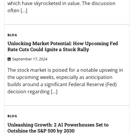
which have skyrocketed in value. The discussion
often […]
BLOG
Unlocking Market Potential: How Upcoming Fed
Rate Cuts Could Ignite a Stock Rally
September 17, 2024
The stock market is poised for a notable upswing in
the upcoming weeks, especially as anticipation
builds around a significant Federal Reserve (Fed)
decision regarding […]
BLOG
Unleashing Growth: 2 AI Powerhouses Set to
Outshine the S&P 500 by 2030