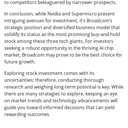
to competitors beleaguered by narrower prospects.
In conclusion, while Nvidia and Supermicro present
intriguing avenues for investment, it’s Broadcom’s
strategic position and diversified business model that
solidify its status as the most promising buy-and-hold
stock among these three tech giants. For investors
seeking a robust opportunity in the thriving AI chip
market, Broadcom may prove to be the best choice for
future growth.
Exploring stock investment comes with its
uncertainties; therefore, conducting thorough
research and weighing long-term potential is key. While
there are many strategies to explore, keeping an eye
on market trends and technology advancements will
guide you toward informed decisions that can yield
rewarding outcomes.