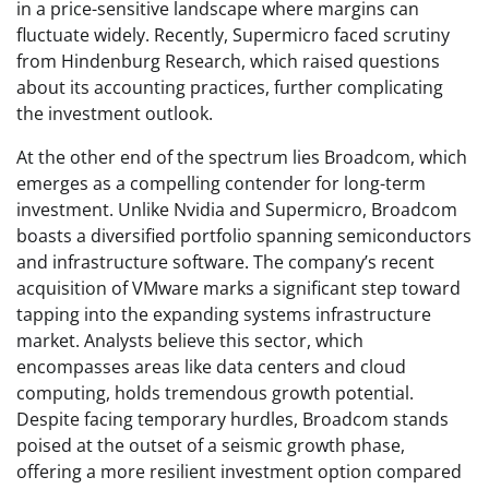
in a price-sensitive landscape where margins can
fluctuate widely. Recently, Supermicro faced scrutiny
from Hindenburg Research, which raised questions
about its accounting practices, further complicating
the investment outlook.
At the other end of the spectrum lies Broadcom, which
emerges as a compelling contender for long-term
investment. Unlike Nvidia and Supermicro, Broadcom
boasts a diversified portfolio spanning semiconductors
and infrastructure software. The company’s recent
acquisition of VMware marks a significant step toward
tapping into the expanding systems infrastructure
market. Analysts believe this sector, which
encompasses areas like data centers and cloud
computing, holds tremendous growth potential.
Despite facing temporary hurdles, Broadcom stands
poised at the outset of a seismic growth phase,
offering a more resilient investment option compared