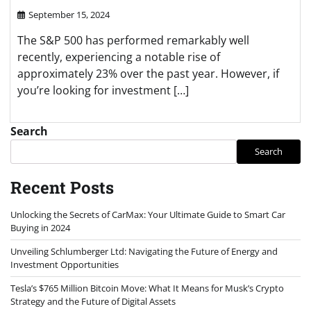
September 15, 2024
The S&P 500 has performed remarkably well
recently, experiencing a notable rise of
approximately 23% over the past year. However, if
you’re looking for investment […]
Search
Search
Recent Posts
Unlocking the Secrets of CarMax: Your Ultimate Guide to Smart Car
Buying in 2024
Unveiling Schlumberger Ltd: Navigating the Future of Energy and
Investment Opportunities
Tesla’s $765 Million Bitcoin Move: What It Means for Musk’s Crypto
Strategy and the Future of Digital Assets