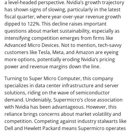
a level-headed perspective. Nvidia’s growth trajectory
has shown signs of slowing, particularly in the latest
fiscal quarter, where year-over-year revenue growth
dipped to 122%. This decline raises important
questions about market sustainability, especially as
intensifying competition emerges from firms like
Advanced Micro Devices. Not to mention, tech-savvy
customers like Tesla, Meta, and Amazon are eyeing
more options, potentially eroding Nvidia’s pricing
power and revenue margins down the line.
Turning to Super Micro Computer, this company
specializes in data center infrastructure and server
solutions, riding on the wave of semiconductor
demand. Undeniably, Supermicro’s close association
with Nvidia has been advantageous. However, this
reliance brings concerns about market volatility and
competition. Competing against industry stalwarts like
Dell and Hewlett Packard means Supermicro operates