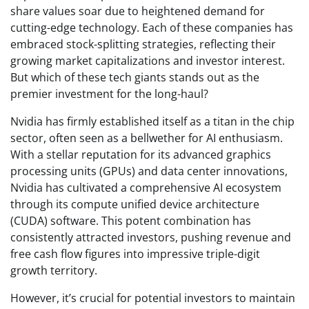
share values soar due to heightened demand for
cutting-edge technology. Each of these companies has
embraced stock-splitting strategies, reflecting their
growing market capitalizations and investor interest.
But which of these tech giants stands out as the
premier investment for the long-haul?
Nvidia has firmly established itself as a titan in the chip
sector, often seen as a bellwether for AI enthusiasm.
With a stellar reputation for its advanced graphics
processing units (GPUs) and data center innovations,
Nvidia has cultivated a comprehensive AI ecosystem
through its compute unified device architecture
(CUDA) software. This potent combination has
consistently attracted investors, pushing revenue and
free cash flow figures into impressive triple-digit
growth territory.
However, it’s crucial for potential investors to maintain