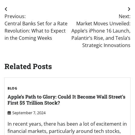
Post
Previous:
Next:
navigation
Central Banks Set for a Rate
Market Moves Unveiled:
Revolution: What to Expect
Apple’s iPhone 16 Launch,
in the Coming Weeks
Palantir’s Rise, and Tesla’s
Strategic Innovations
Related Posts
BLOG
Apple’s Path to Glory: Could It Become Wall Street’s
First $5 Trillion Stock?
September 7, 2024
In recent years, there has been a lot of excitement in
financial markets, particularly around tech stocks,