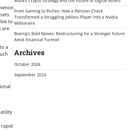
Musk’s Crypto Strategy and the Future of Digital Assets
nomenon
From Gaming to Riches: How a Pension Check
ssets
Transformed a Struggling Jobless Player into a Nvidia
ble to
Millionaire
k are
Boeing’s Bold Moves: Restructuring for a Stronger Future
Amid Financial Turmoil
to a
Archives
Such
October 2024
September 2024
ional
tility
 rapid