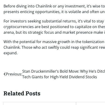
Before diving into Chainlink or any investment, it’s wise
presents enticing opportunities, it is volatile and often u
For investors seeking substantial returns, it’s vital to 
cryptocurrencies are best positioned to capitalize on the
arena, but its strategic focus and market presence make 
With the potential for massive growth in the tokenizatio
Chainlink. Those who act swiftly could reap significant re
expand.
Post
Stan Druckenmiller’s Bold Move: Why He’s Ditc
Previous:
Tech Giants for High-Yield Dividend Stocks
navigation
Related Posts