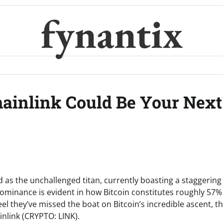
fynantix
ainlink Could Be Your Next
d as the unchallenged titan, currently boasting a staggering
 dominance is evident in how Bitcoin constitutes roughly 57%
l they’ve missed the boat on Bitcoin’s incredible ascent, t
ainlink (CRYPTO: LINK).