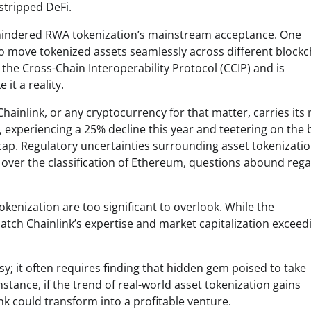
stripped DeFi.
ve hindered RWA tokenization’s mainstream acceptance. One
 to move tokenized assets seamlessly across different blockc
the Cross-Chain Interoperability Protocol (CCIP) and is
it a reality.
ainlink, or any cryptocurrency for that matter, carries its r
, experiencing a 25% decline this year and teetering on the 
ap. Regulatory uncertainties surrounding asset tokenizatio
ng over the classification of Ethereum, questions abound reg
okenization are too significant to overlook. While the
atch Chainlink’s expertise and market capitalization exceed
asy; it often requires finding that hidden gem poised to take
tance, if the trend of real-world asset tokenization gains
ink could transform into a profitable venture.