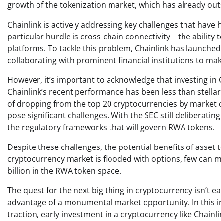
growth of the tokenization market, which has already out
Chainlink is actively addressing key challenges that ha
particular hurdle is cross-chain connectivity—the ability
platforms. To tackle this problem, Chainlink has launched 
collaborating with prominent financial institutions to make 
However, it’s important to acknowledge that investing in Ch
Chainlink’s recent performance has been less than stellar
of dropping from the top 20 cryptocurrencies by market c
pose significant challenges. With the SEC still deliberati
the regulatory frameworks that will govern RWA tokens.
Despite these challenges, the potential benefits of asset t
cryptocurrency market is flooded with options, few can m
billion in the RWA token space.
The quest for the next big thing in cryptocurrency isn’t e
advantage of a monumental market opportunity. In this ins
traction, early investment in a cryptocurrency like Chainl