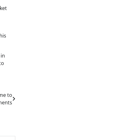
ket
his
 in
to
ime to
ments