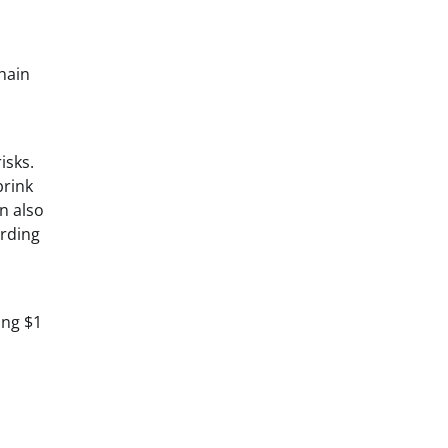
hain
isks.
brink
n also
arding
ing $1