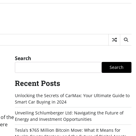
Search
Search
Recent Posts
Unlocking the Secrets of CarMax: Your Ultimate Guide to
Smart Car Buying in 2024
Unveiling Schlumberger Ltd: Navigating the Future of
 of the
Energy and Investment Opportunities
here
Tesla’s $765 Million Bitcoin Move: What It Means for