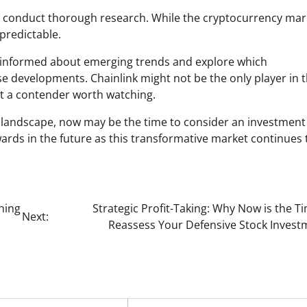
 to conduct thorough research. While the cryptocurrency mar
npredictable.
stay informed about emerging trends and explore which
se developments. Chainlink might not be the only player in t
it a contender worth watching.
n landscape, now may be the time to consider an investment
wards in the future as this transformative market continues 
hing
Strategic Profit-Taking: Why Now is the T
Next:
Reassess Your Defensive Stock Invest