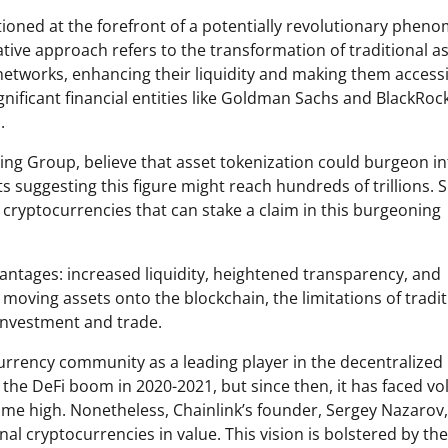
itioned at the forefront of a potentially revolutionary phe
tive approach refers to the transformation of traditional a
networks, enhancing their liquidity and making them accessi
gnificant financial entities like Goldman Sachs and BlackRoc
.
ing Group, believe that asset tokenization could burgeon in
s suggesting this figure might reach hundreds of trillions. 
e cryptocurrencies that can stake a claim in this burgeoning
antages: increased liquidity, heightened transparency, and
 moving assets onto the blockchain, the limitations of tradit
investment and trade.
currency community as a leading player in the decentralized
the DeFi boom in 2020-2021, but since then, it has faced vola
-time high. Nonetheless, Chainlink’s founder, Sergey Nazarov,
nal cryptocurrencies in value. This vision is bolstered by the