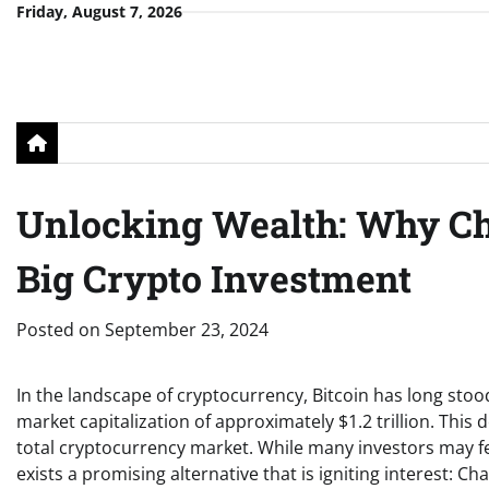
Skip
Friday, August 7, 2026
to
content
Unlocking Wealth: Why Ch
Big Crypto Investment
Posted on
September 23, 2024
In the landscape of cryptocurrency, Bitcoin has long stoo
market capitalization of approximately $1.2 trillion. This
total cryptocurrency market. While many investors may fee
exists a promising alternative that is igniting interest: Ch