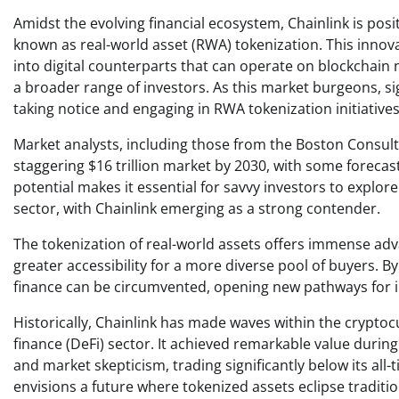
Amidst the evolving financial ecosystem, Chainlink is pos
known as real-world asset (RWA) tokenization. This innova
into digital counterparts that can operate on blockchain 
a broader range of investors. As this market burgeons, si
taking notice and engaging in RWA tokenization initiatives
Market analysts, including those from the Boston Consult
staggering $16 trillion market by 2030, with some forecast
potential makes it essential for savvy investors to explor
sector, with Chainlink emerging as a strong contender.
The tokenization of real-world assets offers immense adv
greater accessibility for a more diverse pool of buyers. By
finance can be circumvented, opening new pathways for 
Historically, Chainlink has made waves within the crypto
finance (DeFi) sector. It achieved remarkable value during 
and market skepticism, trading significantly below its all
envisions a future where tokenized assets eclipse traditio