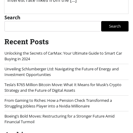
Search
Search
Recent Posts
Unlocking the Secrets of CarMax: Your Ultimate Guide to Smart Car
Buying in 2024
Unveiling Schlumberger Ltd: Navigating the Future of Energy and
Investment Opportunities
Tesla’s $765 Million Bitcoin Move: What It Means for Musk’s Crypto
Strategy and the Future of Digital Assets
From Gaming to Riches: How a Pension Check Transformed a
Struggling Jobless Player into a Nvidia Millionaire
Boeing’s Bold Moves: Restructuring for a Stronger Future Amid
Financial Turmoil