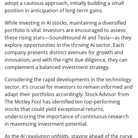
adopt a cautious approach, initially building a small
position in anticipation of long-term gains.
While investing in AI stocks, maintaining a diversified
portfolio is vital. Investors are encouraged to assess
these rising stars—SoundHound AI and Tesla—as they
explore opportunities in the thriving AI sector. Each
company presents distinct avenues for growth and
innovation, and with the right due diligence, they can
complement a balanced investment strategy.
Considering the rapid developments in the technology
sector, it’s crucial for investors to remain informed and
adapt their portfolios accordingly. Stock Advisor from
The Motley Fool has identified ten top-performing
stocks that could yield exceptional returns,
underscoring the importance of continuous research
in maximizing investment potential.
As the AI revolution unfolds, staying ahead of the curve