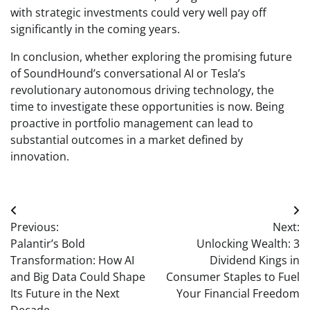
with strategic investments could very well pay off
significantly in the coming years.
In conclusion, whether exploring the promising future
of SoundHound’s conversational AI or Tesla’s
revolutionary autonomous driving technology, the
time to investigate these opportunities is now. Being
proactive in portfolio management can lead to
substantial outcomes in a market defined by
innovation.
Post
Previous:
Next:
navigation
Palantir’s Bold
Unlocking Wealth: 3
Transformation: How AI
Dividend Kings in
and Big Data Could Shape
Consumer Staples to Fuel
Its Future in the Next
Your Financial Freedom