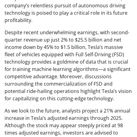
company’s relentless pursuit of autonomous driving
technology is poised to play a critical role in its future
profitability.
Despite recent underwhelming earnings, with second-
quarter revenue up just 2% to $25.5 billion and net
income down by 45% to $1.5 billion, Tesla’s massive
fleet of vehicles equipped with Full Self-Driving (FSD)
technology provides a goldmine of data that is crucial
for training machine learning algorithms—a significant
competitive advantage. Moreover, discussions
surrounding the commercialization of FSD and
potential ride-hailing operations highlight Tesla’s vision
for capitalizing on this cutting-edge technology.
As we look to the future, analysts project a 21% annual
increase in Tesla’s adjusted earnings through 2025.
Although the stock may appear steeply priced at 98
times adjusted earnings, investors are advised to