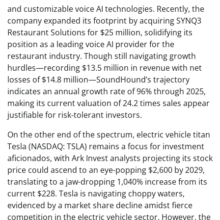
and customizable voice AI technologies. Recently, the
company expanded its footprint by acquiring SYNQ3
Restaurant Solutions for $25 million, solidifying its
position as a leading voice AI provider for the
restaurant industry. Though still navigating growth
hurdles—recording $13.5 million in revenue with net
losses of $14.8 million—SoundHound’s trajectory
indicates an annual growth rate of 96% through 2025,
making its current valuation of 24.2 times sales appear
justifiable for risk-tolerant investors.
On the other end of the spectrum, electric vehicle titan
Tesla (NASDAQ: TSLA) remains a focus for investment
aficionados, with Ark Invest analysts projecting its stock
price could ascend to an eye-popping $2,600 by 2029,
translating to a jaw-dropping 1,040% increase from its
current $228. Tesla is navigating choppy waters,
evidenced by a market share decline amidst fierce
competition in the electric vehicle sector. However, the