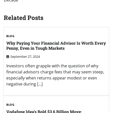
Decade
Related Posts
BLOG
Why Paying Your Financial Advisor Is Worth Every
Penny, Even in Tough Markets
September 27, 2024
Investors often grapple with the question of why
financial advisors charge fees that may seem steep,
especially when returns appear modest or even
negative during […]
BLOG
Vodafone Idea’s Bold $3.6 Billion Move: