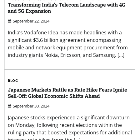
Transforming India’s Telecom Landscape with 4G
and 5G Expansion
September 22, 2024
India’s Vodafone Idea has made headlines with a
significant $3.6 billion agreement encompassing
mobile and network equipment procurement from
industry giants Nokia, Ericsson, and Samsung. […]
BLOG
Japanese Markets Rattle as Rate Hike Fears Ignite
Sell-Off: Global Economic Shifts Ahead
September 30, 2024
Japanese stocks experienced a significant downturn
on Monday, following recent elections within the
ruling party that boosted expectations for additional
interest rate hikes from the […]