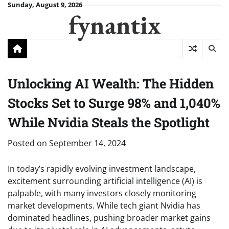
Skip
Sunday, August 9, 2026
fynantix
to
content
Unlocking AI Wealth: The Hidden
Stocks Set to Surge 98% and 1,040%
While Nvidia Steals the Spotlight
Posted on
September 14, 2024
In today’s rapidly evolving investment landscape,
excitement surrounding artificial intelligence (AI) is
palpable, with many investors closely monitoring
market developments. While tech giant Nvidia has
dominated headlines, pushing broader market gains