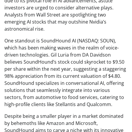
due to its pivotal role in AI advancements, astute
investors are urged to consider alternative plays.
Analysts from Wall Street are spotlighting two
emerging AI stocks that may outshine Nvidia’s
astronomical rise.
One standout is SoundHound AI (NASDAQ: SOUN),
which has been making waves in the realm of voice-
driven technologies. Gil Luria from DA Davidson
believes SoundHound’s stock could skyrocket to $9.50
per share within the next year, suggesting a staggering
98% appreciation from its current valuation of $4.80.
SoundHound specializes in conversational AI, offering
solutions that seamlessly integrate into various
sectors, from automotive to food services, catering to
high-profile clients like Stellantis and Qualcomm.
Despite being a smaller player in a market dominated
by behemoths like Amazon and Microsoft,
SoundHound aims to carve a niche with its innovative