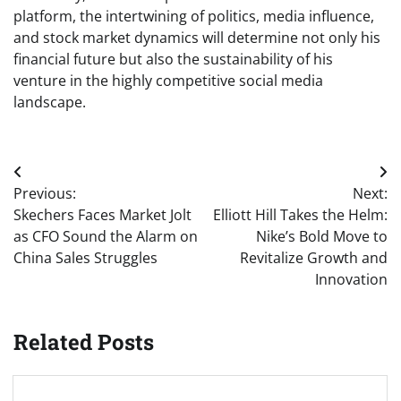
platform, the intertwining of politics, media influence,
and stock market dynamics will determine not only his
financial future but also the sustainability of his
venture in the highly competitive social media
landscape.
Post
Previous:
Next:
navigation
Skechers Faces Market Jolt
Elliott Hill Takes the Helm:
as CFO Sound the Alarm on
Nike’s Bold Move to
China Sales Struggles
Revitalize Growth and
Innovation
Related Posts