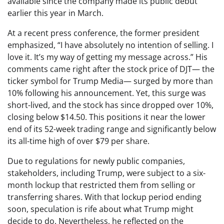
available since the company made its public debut
earlier this year in March.
At a recent press conference, the former president
emphasized, “I have absolutely no intention of selling. I
love it. It’s my way of getting my message across.” His
comments came right after the stock price of DJT— the
ticker symbol for Trump Media— surged by more than
10% following his announcement. Yet, this surge was
short-lived, and the stock has since dropped over 10%,
closing below $14.50. This positions it near the lower
end of its 52-week trading range and significantly below
its all-time high of over $79 per share.
Due to regulations for newly public companies,
stakeholders, including Trump, were subject to a six-
month lockup that restricted them from selling or
transferring shares. With that lockup period ending
soon, speculation is rife about what Trump might
decide to do. Nevertheless, he reflected on the