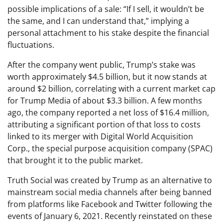
possible implications of a sale: “If I sell, it wouldn’t be
the same, and I can understand that,” implying a
personal attachment to his stake despite the financial
fluctuations.
After the company went public, Trump’s stake was
worth approximately $4.5 billion, but it now stands at
around $2 billion, correlating with a current market cap
for Trump Media of about $3.3 billion. A few months
ago, the company reported a net loss of $16.4 million,
attributing a significant portion of that loss to costs
linked to its merger with Digital World Acquisition
Corp., the special purpose acquisition company (SPAC)
that brought it to the public market.
Truth Social was created by Trump as an alternative to
mainstream social media channels after being banned
from platforms like Facebook and Twitter following the
events of January 6, 2021. Recently reinstated on these