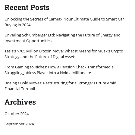
Recent Posts
Unlocking the Secrets of CarMax: Your Ultimate Guide to Smart Car
Buying in 2024
Unveiling Schlumberger Ltd: Navigating the Future of Energy and
Investment Opportunities
Tesla’s $765 Million Bitcoin Move: What It Means for Musk’s Crypto
Strategy and the Future of Digital Assets
From Gaming to Riches: How a Pension Check Transformed a
Struggling Jobless Player into a Nvidia Millionaire
Boeing’s Bold Moves: Restructuring for a Stronger Future Amid
Financial Turmoil
Archives
October 2024
September 2024