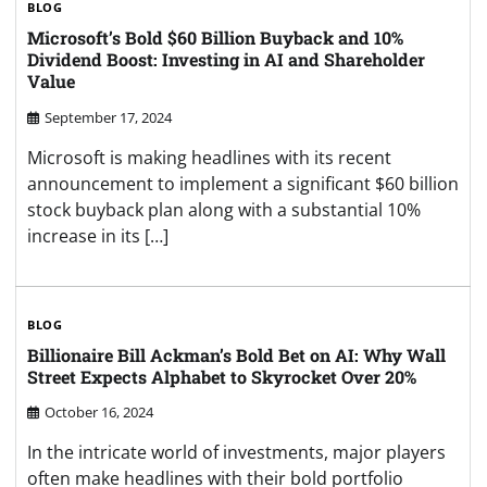
BLOG
Microsoft’s Bold $60 Billion Buyback and 10%
Dividend Boost: Investing in AI and Shareholder
Value
September 17, 2024
Microsoft is making headlines with its recent
announcement to implement a significant $60 billion
stock buyback plan along with a substantial 10%
increase in its […]
BLOG
Billionaire Bill Ackman’s Bold Bet on AI: Why Wall
Street Expects Alphabet to Skyrocket Over 20%
October 16, 2024
In the intricate world of investments, major players
often make headlines with their bold portfolio