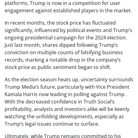
platforms, Trump is now in a competition for user
engagement against established players in the market.
In recent months, the stock price has fluctuated
significantly, influenced by political events and Trump’s
ongoing presidential campaign for the 2024 election.
Just last month, shares dipped following Trump’s
conviction on multiple counts of falsifying business
records, marking a notable drop in the company’s
stock price as public sentiment began to shift.
As the election season heats up, uncertainty surrounds
Trump Media’s future, particularly with Vice President
Kamala Harris now leading in polling against Trump.
With the decreased confidence in Truth Social’s
profitability, analysts and investors alike will be keenly
watching the unfolding developments, especially as
Trump’s legal issues continue to surface.
Ultimately, while Trump remains committed to his