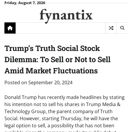
Skip
Friday, August 7, 2026
fynantix
to
content
Trump’s Truth Social Stock
Dilemma: To Sell or Not to Sell
Amid Market Fluctuations
Posted on
September 20, 2024
Donald Trump has recently made headlines by stating
his intention not to sell his shares in Trump Media &
Technology Group, the parent company of Truth
Social. However, starting Thursday, he will have the
legal option to sell, a possibility that has not been