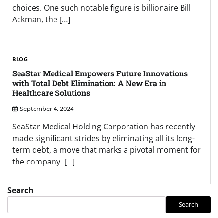
choices. One such notable figure is billionaire Bill
Ackman, the […]
BLOG
SeaStar Medical Empowers Future Innovations
with Total Debt Elimination: A New Era in
Healthcare Solutions
September 4, 2024
SeaStar Medical Holding Corporation has recently
made significant strides by eliminating all its long-
term debt, a move that marks a pivotal moment for
the company. […]
Search
Search