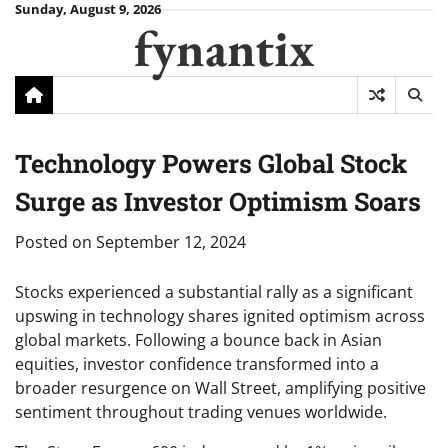
Skip
Sunday, August 9, 2026
fynantix
to
content
Technology Powers Global Stock
Surge as Investor Optimism Soars
Posted on
September 12, 2024
Stocks experienced a substantial rally as a significant
upswing in technology shares ignited optimism across
global markets. Following a bounce back in Asian
equities, investor confidence transformed into a
broader resurgence on Wall Street, amplifying positive
sentiment throughout trading venues worldwide.