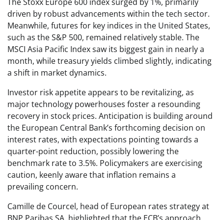
The Stoxx Europe 600 index surged by 1%, primarily
driven by robust advancements within the tech sector.
Meanwhile, futures for key indices in the United States,
such as the S&P 500, remained relatively stable. The
MSCI Asia Pacific Index saw its biggest gain in nearly a
month, while treasury yields climbed slightly, indicating
a shift in market dynamics.
Investor risk appetite appears to be revitalizing, as
major technology powerhouses foster a resounding
recovery in stock prices. Anticipation is building around
the European Central Bank’s forthcoming decision on
interest rates, with expectations pointing towards a
quarter-point reduction, possibly lowering the
benchmark rate to 3.5%. Policymakers are exercising
caution, keenly aware that inflation remains a
prevailing concern.
Camille de Courcel, head of European rates strategy at
BNP Paribas SA, highlighted that the ECB’s approach