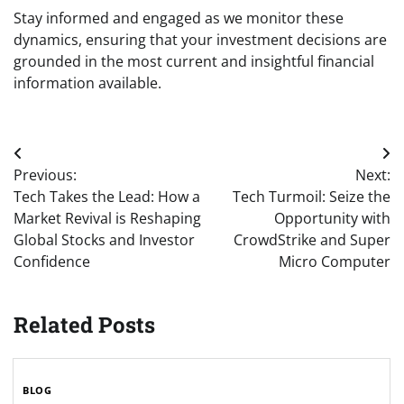
Stay informed and engaged as we monitor these
dynamics, ensuring that your investment decisions are
grounded in the most current and insightful financial
information available.
Post
Previous:
Next:
navigation
Tech Takes the Lead: How a
Tech Turmoil: Seize the
Market Revival is Reshaping
Opportunity with
Global Stocks and Investor
CrowdStrike and Super
Confidence
Micro Computer
Related Posts
BLOG