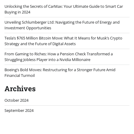
Unlocking the Secrets of CarMax: Your Ultimate Guide to Smart Car
Buying in 2024
Unveiling Schlumberger Ltd: Navigating the Future of Energy and
Investment Opportunities
Tesla’s $765 Million Bitcoin Move: What It Means for Musk’s Crypto
Strategy and the Future of Digital Assets
From Gaming to Riches: How a Pension Check Transformed a
Struggling Jobless Player into a Nvidia Millionaire
Boeing’s Bold Moves: Restructuring for a Stronger Future Amid
Financial Turmoil
Archives
October 2024
September 2024