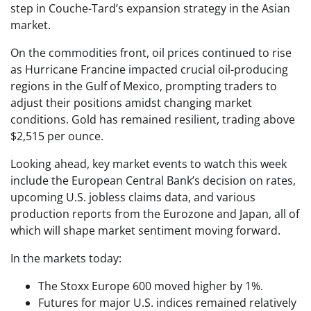
step in Couche-Tard’s expansion strategy in the Asian
market.
On the commodities front, oil prices continued to rise
as Hurricane Francine impacted crucial oil-producing
regions in the Gulf of Mexico, prompting traders to
adjust their positions amidst changing market
conditions. Gold has remained resilient, trading above
$2,515 per ounce.
Looking ahead, key market events to watch this week
include the European Central Bank’s decision on rates,
upcoming U.S. jobless claims data, and various
production reports from the Eurozone and Japan, all of
which will shape market sentiment moving forward.
In the markets today:
The Stoxx Europe 600 moved higher by 1%.
Futures for major U.S. indices remained relatively