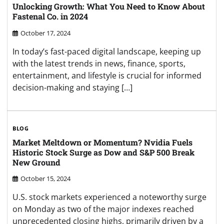
Unlocking Growth: What You Need to Know About
Fastenal Co. in 2024
October 17, 2024
In today’s fast-paced digital landscape, keeping up
with the latest trends in news, finance, sports,
entertainment, and lifestyle is crucial for informed
decision-making and staying […]
BLOG
Market Meltdown or Momentum? Nvidia Fuels
Historic Stock Surge as Dow and S&P 500 Break
New Ground
October 15, 2024
U.S. stock markets experienced a noteworthy surge
on Monday as two of the major indexes reached
unprecedented closing highs, primarily driven by a