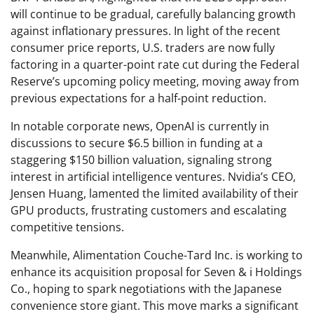
will continue to be gradual, carefully balancing growth
against inflationary pressures. In light of the recent
consumer price reports, U.S. traders are now fully
factoring in a quarter-point rate cut during the Federal
Reserve’s upcoming policy meeting, moving away from
previous expectations for a half-point reduction.
In notable corporate news, OpenAI is currently in
discussions to secure $6.5 billion in funding at a
staggering $150 billion valuation, signaling strong
interest in artificial intelligence ventures. Nvidia’s CEO,
Jensen Huang, lamented the limited availability of their
GPU products, frustrating customers and escalating
competitive tensions.
Meanwhile, Alimentation Couche-Tard Inc. is working to
enhance its acquisition proposal for Seven & i Holdings
Co., hoping to spark negotiations with the Japanese
convenience store giant. This move marks a significant