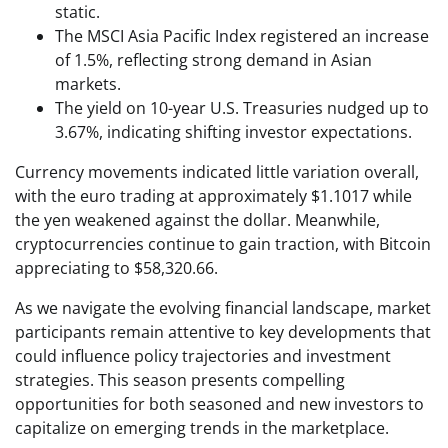
static.
The MSCI Asia Pacific Index registered an increase
of 1.5%, reflecting strong demand in Asian
markets.
The yield on 10-year U.S. Treasuries nudged up to
3.67%, indicating shifting investor expectations.
Currency movements indicated little variation overall,
with the euro trading at approximately $1.1017 while
the yen weakened against the dollar. Meanwhile,
cryptocurrencies continue to gain traction, with Bitcoin
appreciating to $58,320.66.
As we navigate the evolving financial landscape, market
participants remain attentive to key developments that
could influence policy trajectories and investment
strategies. This season presents compelling
opportunities for both seasoned and new investors to
capitalize on emerging trends in the marketplace.