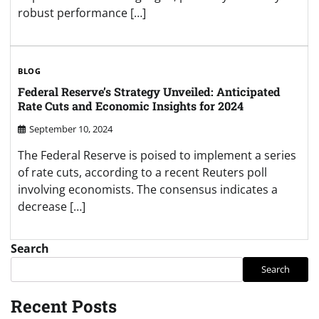
robust performance […]
BLOG
Federal Reserve’s Strategy Unveiled: Anticipated
Rate Cuts and Economic Insights for 2024
September 10, 2024
The Federal Reserve is poised to implement a series
of rate cuts, according to a recent Reuters poll
involving economists. The consensus indicates a
decrease […]
Search
Search
Recent Posts