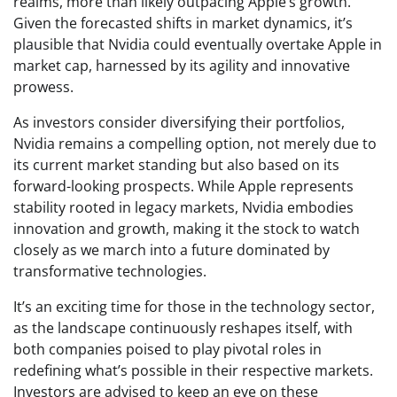
realms, more than likely outpacing Apple’s growth.
Given the forecasted shifts in market dynamics, it’s
plausible that Nvidia could eventually overtake Apple in
market cap, harnessed by its agility and innovative
prowess.
As investors consider diversifying their portfolios,
Nvidia remains a compelling option, not merely due to
its current market standing but also based on its
forward-looking prospects. While Apple represents
stability rooted in legacy markets, Nvidia embodies
innovation and growth, making it the stock to watch
closely as we march into a future dominated by
transformative technologies.
It’s an exciting time for those in the technology sector,
as the landscape continuously reshapes itself, with
both companies poised to play pivotal roles in
redefining what’s possible in their respective markets.
Investors are advised to keep an eye on these