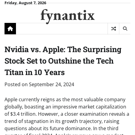
Skip
Friday, August 7, 2026
fynantix
to
content
Nvidia vs. Apple: The Surprising
Stock Set to Outshine the Tech
Titan in 10 Years
Posted on
September 24, 2024
Apple currently reigns as the most valuable company
globally, boasting an impressive market capitalization
of $3.4 trillion. However, a closer examination reveals a
trend of stagnation in its growth trajectory, raising
questions about its future dominance. In the third