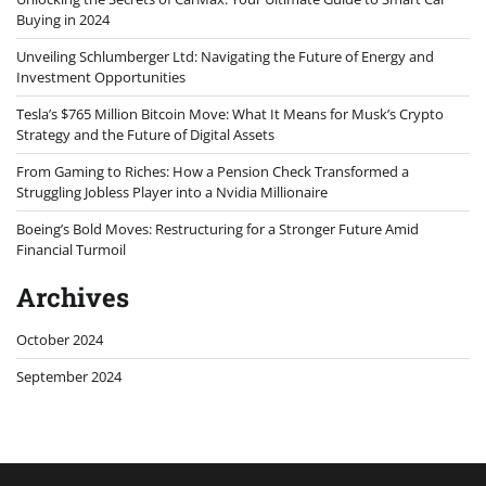
Buying in 2024
Unveiling Schlumberger Ltd: Navigating the Future of Energy and
Investment Opportunities
Tesla’s $765 Million Bitcoin Move: What It Means for Musk’s Crypto
Strategy and the Future of Digital Assets
From Gaming to Riches: How a Pension Check Transformed a
Struggling Jobless Player into a Nvidia Millionaire
Boeing’s Bold Moves: Restructuring for a Stronger Future Amid
Financial Turmoil
Archives
October 2024
September 2024