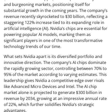
and burgeoning markets, positioning itself for
substantial growth in the coming years. The company’s
revenue recently skyrocketed to $30 billion, reflecting a
staggering 122% increase tied to its expanding role in
artificial intelligence (AI). Nvidia’s chips are essential for
powering popular AI models, marking them as
significant players in one of the most transformative
technology trends of our time.
What sets Nvidia apart is its diversified portfolio and
innovative direction. The company’s AI chips dominate
the rapidly growing sector, controlling between 70% to
95% of the market according to varying estimates. This
leadership gives Nvidia a competitive edge over rivals
like Advanced Micro Devices and Intel. The AI chip
market alone is projected to generate $300 billion in
revenue by 2034, growing at an impressive annual rate
of 22%, which further solidifies Nvidia’s strategic
advantages.