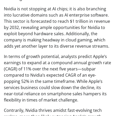
Nvidia is not stopping at AI chips; it is also branching
into lucrative domains such as AI enterprise software.
This sector is forecasted to reach $1 trillion in revenue
by 2032, revealing ample opportunities for Nvidia to
exploit beyond hardware sales. Additionally, the
company is making headway in cloud gaming, which
adds yet another layer to its diverse revenue streams.
In terms of growth potential, analysts predict Apple’s
earnings to expand at a compound annual growth rate
(CAGR) of 11% over the next five years—subpar
compared to Nvidia’s expected CAGR of an eye-
popping 52% in the same timeframe. While Apple’s
services business could slow down the decline, its
near-total reliance on smartphone sales hampers its
flexibility in times of market challenge.
Contrarily, Nvidia thrives amidst fast-evolving tech