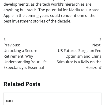
developments, as the tech world’s hierarchies are
anything but static. The potential for Nvidia to surpass
Apple in the coming years could render it one of the
best investment stories of the decade.
Post
Previous:
Next:
navigation
Unlocking a Secure
US Futures Surge on Fed
Retirement: Why
Optimism and China
Understanding Your Life
Stimulus: Is a Rally on the
Expectancy is Essential
Horizon?
Related Posts
BLOG