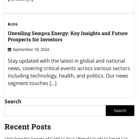
BLOG
Unveiling Sempra Energy: Key Insights and Future
Prospects for Investors
September 18, 2024
Stay updated with the latest in global and national
news, covering critical events across various sectors
including technology, health, and politics. Our news
segment touches […]
Search
Search
Recent Posts
Unlocking the Secrets of CarMax: Your Ultimate Guide to Smart Car