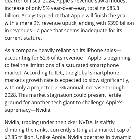
quarter of fiscal 2024, Apple’s revenue saw a modest
increase of only 5% year-over-year, totaling $85.8
billion. Analysts predict that Apple will finish the year
with a mere 9% revenue uptick, ending with $390 billion
in revenues—a pace that seems inadequate for its
current stature.
As a company heavily reliant on its iPhone sales—
accounting for 52% of its revenue—Apple is beginning
to feel the limitations of a saturated smartphone
market. According to IDC, the global smartphone
market’s growth rate is expected to slow significantly,
with only a projected 2.3% annual increase through
2028. This market stagnation could present fertile
ground for another tech giant to challenge Apple’s
supremacy—Nvidia.
Nvidia, trading under the ticker NVDA, is swiftly
climbing the ranks, currently sitting at a market cap of
$2.85 trillion. Unlike Apple, Nvidia operates in dynamic