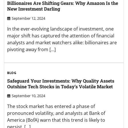
Billionaires Are Shifting Gears: Why Amazon Is the
New Investment Darling
September 12, 2024
In the ever-evolving landscape of investment, one
major shift has captured the attention of financial
analysts and market watchers alike: billionaires are
pivoting away from […]
BLOG
Safeguard Your Investments: Why Quality Assets
Outshine Tech Stocks in Today’s Volatile Market
September 10, 2024
The stock market has entered a phase of
pronounced volatility, and analysts at Bank of
America (BofA) warn that this trend is likely to
persist. […]