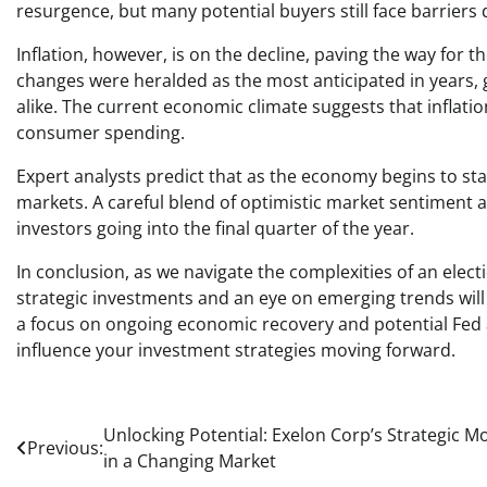
resurgence, but many potential buyers still face barriers 
Inflation, however, is on the decline, paving the way for 
changes were heralded as the most anticipated in year
alike. The current economic climate suggests that inflati
consumer spending.
Expert analysts predict that as the economy begins to stab
markets. A careful blend of optimistic market sentiment a
investors going into the final quarter of the year.
In conclusion, as we navigate the complexities of an elect
strategic investments and an eye on emerging trends will 
a focus on ongoing economic recovery and potential Fed 
influence your investment strategies moving forward.
Post
Unlocking Potential: Exelon Corp’s Strategic M
Previous:
in a Changing Market
navigation