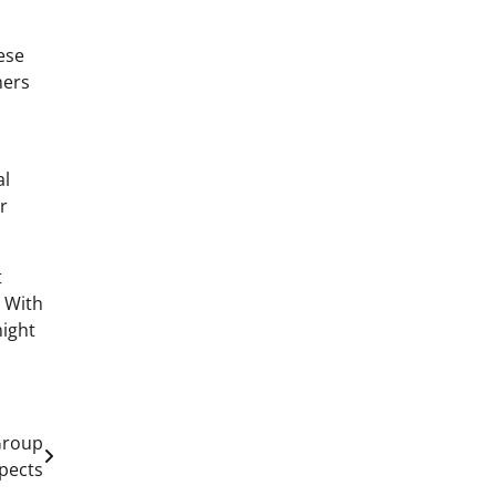
ese
mers
al
r
t
. With
might
Group
pects