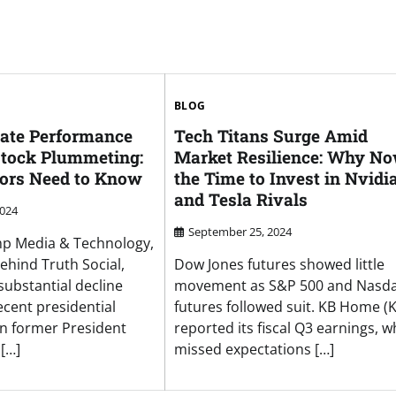
BLOG
ate Performance
Tech Titans Surge Amid
tock Plummeting:
Market Resilience: Why No
ors Need to Know
the Time to Invest in Nvidi
and Tesla Rivals
2024
September 25, 2024
mp Media & Technology,
hind Truth Social,
Dow Jones futures showed little
substantial decline
movement as S&P 500 and Nasd
ecent presidential
futures followed suit. KB Home (
n former President
reported its fiscal Q3 earnings, w
[…]
missed expectations […]