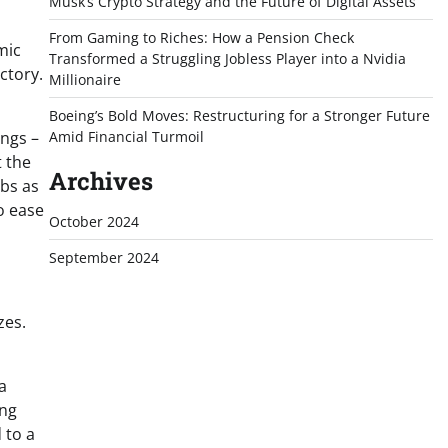
Musk’s Crypto Strategy and the Future of Digital Assets
From Gaming to Riches: How a Pension Check
mic
Transformed a Struggling Jobless Player into a Nvidia
ctory.
Millionaire
Boeing’s Bold Moves: Restructuring for a Stronger Future
ings –
Amid Financial Turmoil
t the
Archives
obs as
o ease
October 2024
September 2024
zes.
a
ing
 to a