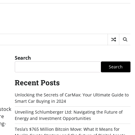
Search
Search
Recent Posts
Unlocking the Secrets of CarMax: Your Ultimate Guide to
Smart Car Buying in 2024
stock
Unveiling Schlumberger Ltd: Navigating the Future of
re
Energy and Investment Opportunities
ng-
Tesla’s $765 Million Bitcoin Move: What It Means for