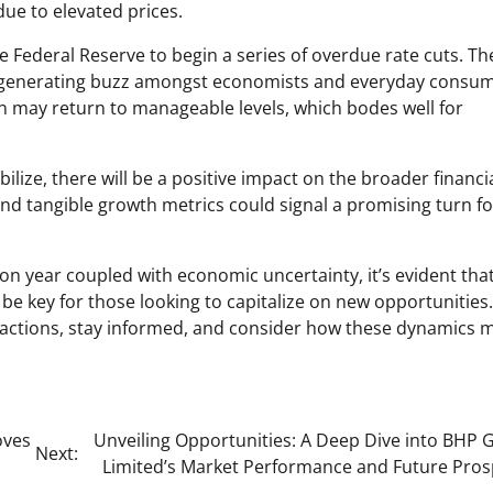
due to elevated prices.
the Federal Reserve to begin a series of overdue rate cuts. Th
s, generating buzz amongst economists and everyday consu
on may return to manageable levels, which bodes well for
ilize, there will be a positive impact on the broader financi
nd tangible growth metrics could signal a promising turn fo
ion year coupled with economic uncertainty, it’s evident tha
be key for those looking to capitalize on new opportunities
actions, stay informed, and consider how these dynamics 
oves
Unveiling Opportunities: A Deep Dive into BHP 
Next:
Limited’s Market Performance and Future Pros