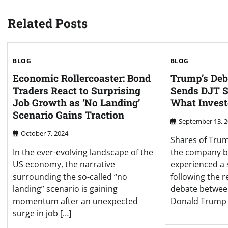
Related Posts
BLOG
BLOG
Economic Rollercoaster: Bond
Trump’s Deb
Traders React to Surprising
Sends DJT S
Job Growth as ‘No Landing’
What Invest
Scenario Gains Traction
September 13, 
October 7, 2024
Shares of Tru
In the ever-evolving landscape of the
the company be
US economy, the narrative
experienced a 
surrounding the so-called “no
following the r
landing” scenario is gaining
debate betwee
momentum after an unexpected
Donald Trump 
surge in job […]