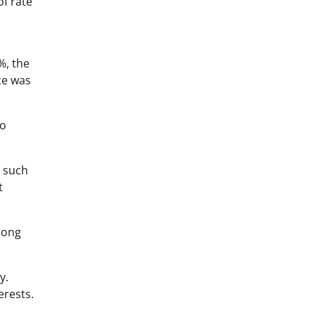
of rate
%, the
ce was
to
s such
t
rong
y.
erests.