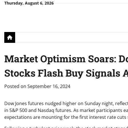
Skip
Thursday, August 6, 2026
to
content
Market Optimism Soars: D
Stocks Flash Buy Signals A
Posted on
September 16, 2024
Dow Jones futures nudged higher on Sunday night, reflec
in S&P 500 and Nasdaq futures. As market participants e
expectations are mounting for the first interest rate cuts