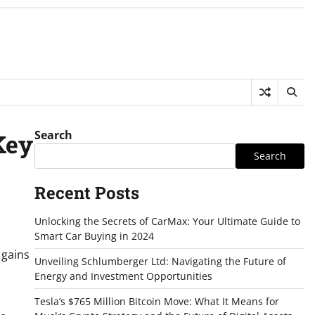
Search
Key
Search
Recent Posts
Unlocking the Secrets of CarMax: Your Ultimate Guide to
Smart Car Buying in 2024
 gains
Unveiling Schlumberger Ltd: Navigating the Future of
Energy and Investment Opportunities
Tesla’s $765 Million Bitcoin Move: What It Means for