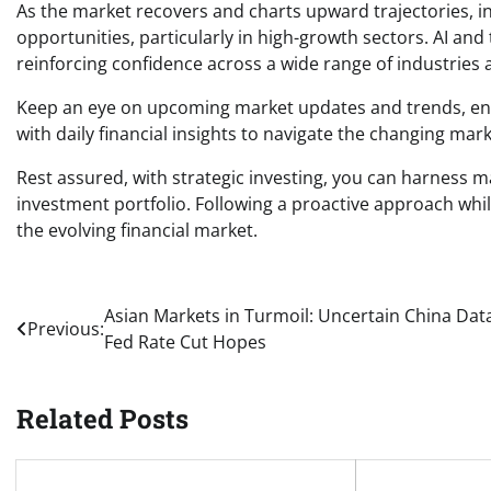
As the market recovers and charts upward trajectories, i
opportunities, particularly in high-growth sectors. AI an
reinforcing confidence across a wide range of industries 
Keep an eye on upcoming market updates and trends, ens
with daily financial insights to navigate the changing mark
Rest assured, with strategic investing, you can harness ma
investment portfolio. Following a proactive approach whil
the evolving financial market.
Post
Asian Markets in Turmoil: Uncertain China Data
Previous:
Fed Rate Cut Hopes
navigation
Related Posts