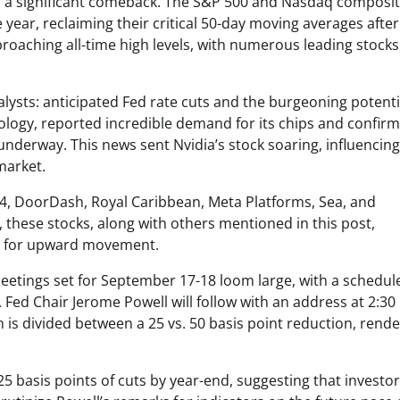
ed a significant comeback. The S&P 500 and Nasdaq composi
ear, reclaiming their critical 50-day moving averages after
oaching all-time high levels, with numerous leading stocks
alysts: anticipated Fed rate cuts and the burgeoning potenti
chnology, reported incredible demand for its chips and confir
 underway. This news sent Nvidia’s stock soaring, influencin
market.
ift4, DoorDash, Royal Caribbean, Meta Platforms, Sea, and
y, these stocks, along with others mentioned in this post,
ned for upward movement.
eetings set for September 17-18 loom large, with a schedul
Fed Chair Jerome Powell will follow with an address at 2:30
n is divided between a 25 vs. 50 basis point reduction, rend
125 basis points of cuts by year-end, suggesting that investor