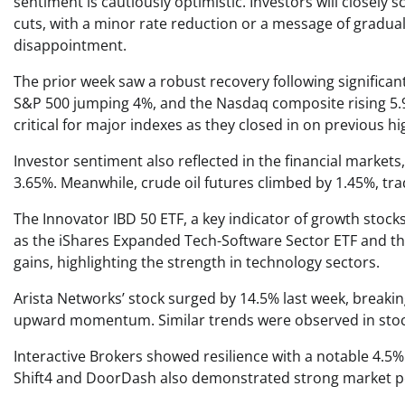
sentiment is cautiously optimistic. Investors will closely 
cuts, with a minor rate reduction or a message of gradual
disappointment.
The prior week saw a robust recovery following significant
S&P 500 jumping 4%, and the Nasdaq composite rising 5.9
critical for major indexes as they closed in on previous h
Investor sentiment also reflected in the financial markets,
3.65%. Meanwhile, crude oil futures climbed by 1.45%, trad
The Innovator IBD 50 ETF, a key indicator of growth stock
as the iShares Expanded Tech-Software Sector ETF and th
gains, highlighting the strength in technology sectors.
Arista Networks’ stock surged by 14.5% last week, break
upward momentum. Similar trends were observed in stocks
Interactive Brokers showed resilience with a notable 4.5% i
Shift4 and DoorDash also demonstrated strong market per