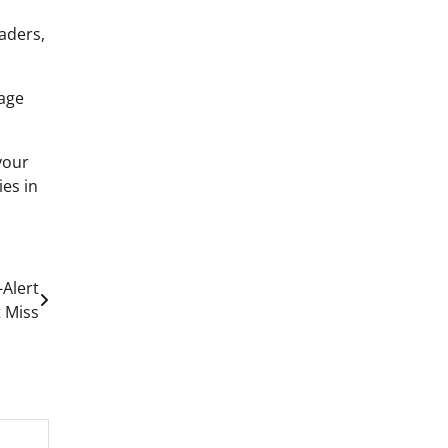
eaders,
age
your
ies in
Alert
t Miss