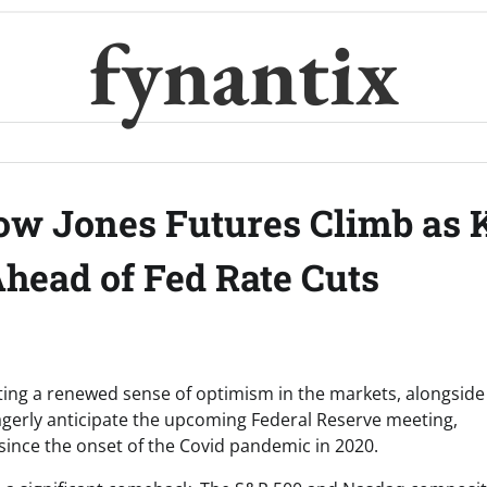
fynantix
ow Jones Futures Climb as 
head of Fed Rate Cuts
ting a renewed sense of optimism in the markets, alongside
agerly anticipate the upcoming Federal Reserve meeting,
 since the onset of the Covid pandemic in 2020.