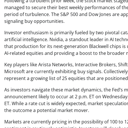
Following a turbulent prior week, the stock market stag
managed to secure their best weekly performances of the y
period of turbulence. The S&P 500 and Dow Jones are appr
signaling buy opportunities.
Investor enthusiasm is primarily fueled by two pivotal cat
artificial intelligence. Nvidia, a standout leader in AI te
that production for its next-generation Blackwell chips is
AI-related equities and providing a boost to the broader 
Key players like Arista Networks, Interactive Brokers, Sh
Microsoft are currently exhibiting buy signals. Collectivel
represent a growing list of 25 equities that are positio
As investors navigate these market dynamics, the Fed’s m
announcement likely to occur at 2 p.m. ET on Wednesday. 
ET. While a rate cut is widely expected, market speculatio
the outcome a potential market mover.
Markets are currently pricing in the possibility of 100 to 