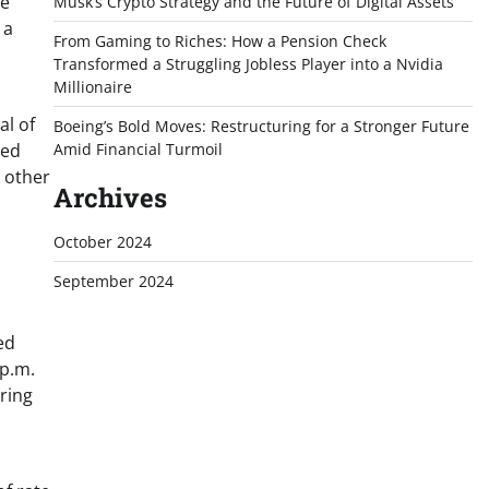
te
Musk’s Crypto Strategy and the Future of Digital Assets
 a
From Gaming to Riches: How a Pension Check
Transformed a Struggling Jobless Player into a Nvidia
Millionaire
al of
Boeing’s Bold Moves: Restructuring for a Stronger Future
med
Amid Financial Turmoil
g other
Archives
October 2024
September 2024
ed
 p.m.
ering