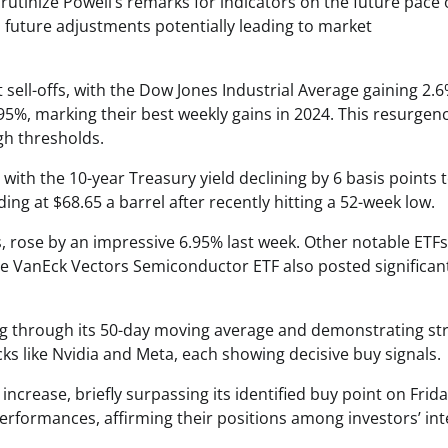
scrutinize Powell’s remarks for indicators on the future pace 
 future adjustments potentially leading to market
 sell-offs, with the Dow Jones Industrial Average gaining 2.6
5%, marking their best weekly gains in 2024. This resurgen
igh thresholds.
 with the 10-year Treasury yield declining by 6 basis points 
ing at $68.65 a barrel after recently hitting a 52-week low.
s, rose by an impressive 6.95% last week. Other notable ETF
e VanEck Vectors Semiconductor ETF also posted significan
ing through its 50-day moving average and demonstrating st
 like Nvidia and Meta, each showing decisive buy signals.
ncrease, briefly surpassing its identified buy point on Frida
formances, affirming their positions among investors’ int