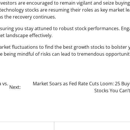
nvestors are encouraged to remain vigilant and seize buying
d technology stocks are resuming their roles as key market l
as the recovery continues.
uring you stay attuned to robust stock performances. Eng
et landscape effectively.
rket fluctuations to find the best growth stocks to bolster 
e being mindful of risks can lead to tremendous opportunit
 vs.
Market Soars as Fed Rate Cuts Loom: 25 Buy-
Next:
Stocks You Can’