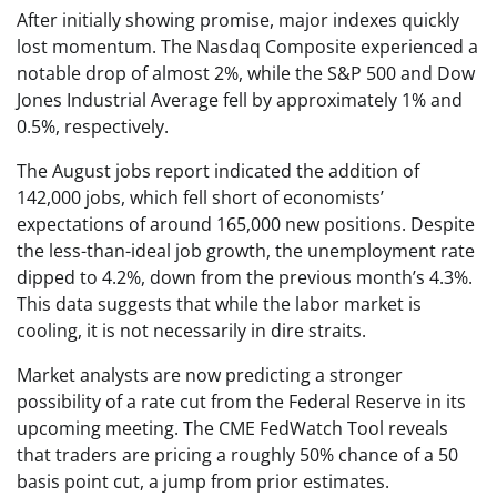
After initially showing promise, major indexes quickly
lost momentum. The Nasdaq Composite experienced a
notable drop of almost 2%, while the S&P 500 and Dow
Jones Industrial Average fell by approximately 1% and
0.5%, respectively.
The August jobs report indicated the addition of
142,000 jobs, which fell short of economists’
expectations of around 165,000 new positions. Despite
the less-than-ideal job growth, the unemployment rate
dipped to 4.2%, down from the previous month’s 4.3%.
This data suggests that while the labor market is
cooling, it is not necessarily in dire straits.
Market analysts are now predicting a stronger
possibility of a rate cut from the Federal Reserve in its
upcoming meeting. The CME FedWatch Tool reveals
that traders are pricing a roughly 50% chance of a 50
basis point cut, a jump from prior estimates.