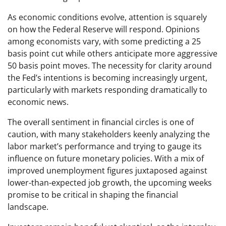
As economic conditions evolve, attention is squarely
on how the Federal Reserve will respond. Opinions
among economists vary, with some predicting a 25
basis point cut while others anticipate more aggressive
50 basis point moves. The necessity for clarity around
the Fed’s intentions is becoming increasingly urgent,
particularly with markets responding dramatically to
economic news.
The overall sentiment in financial circles is one of
caution, with many stakeholders keenly analyzing the
labor market’s performance and trying to gauge its
influence on future monetary policies. With a mix of
improved unemployment figures juxtaposed against
lower-than-expected job growth, the upcoming weeks
promise to be critical in shaping the financial
landscape.