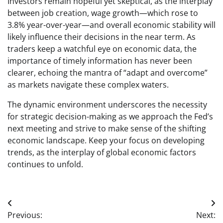
Investors remain hopeful yet skeptical, as the interplay
between job creation, wage growth—which rose to
3.8% year-over-year—and overall economic stability will
likely influence their decisions in the near term. As
traders keep a watchful eye on economic data, the
importance of timely information has never been
clearer, echoing the mantra of “adapt and overcome”
as markets navigate these complex waters.
The dynamic environment underscores the necessity
for strategic decision-making as we approach the Fed’s
next meeting and strive to make sense of the shifting
economic landscape. Keep your focus on developing
trends, as the interplay of global economic factors
continues to unfold.
Post
Previous:
Next: