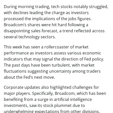
During morning trading, tech stocks notably struggled,
with declines leading the charge as investors
processed the implications of the jobs figures.
Broadcom’s shares were hit hard following a
disappointing sales forecast, a trend reflected across
several technology sectors.
This week has seen a rollercoaster of market
performance as investors assess various economic
indicators that may signal the direction of Fed policy.
The past days have been turbulent, with market
fluctuations suggesting uncertainty among traders
about the Fed’s next move.
Corporate updates also highlighted challenges for
major players. Specifically, Broadcom, which has been
benefiting from a surge in artificial intelligence
investments, saw its stock plummet due to
underwhelming expectations from other divisions.