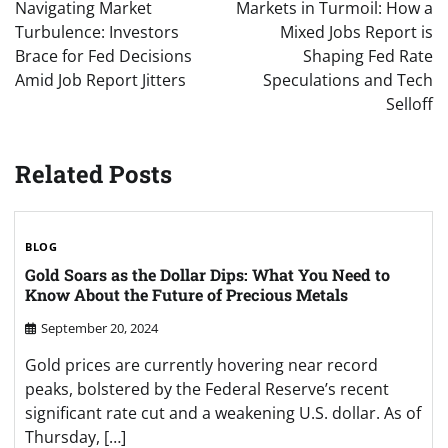
navigation
Navigating Market
Markets in Turmoil: How a
Turbulence: Investors
Mixed Jobs Report is
Brace for Fed Decisions
Shaping Fed Rate
Amid Job Report Jitters
Speculations and Tech
Selloff
Related Posts
BLOG
Gold Soars as the Dollar Dips: What You Need to
Know About the Future of Precious Metals
September 20, 2024
Gold prices are currently hovering near record
peaks, bolstered by the Federal Reserve’s recent
significant rate cut and a weakening U.S. dollar. As of
Thursday, […]