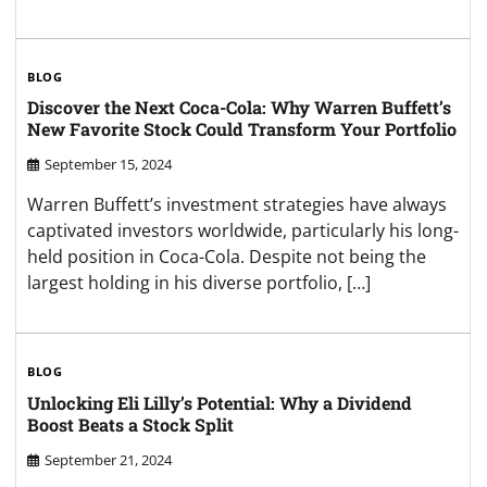
BLOG
Discover the Next Coca-Cola: Why Warren Buffett’s
New Favorite Stock Could Transform Your Portfolio
September 15, 2024
Warren Buffett’s investment strategies have always
captivated investors worldwide, particularly his long-
held position in Coca-Cola. Despite not being the
largest holding in his diverse portfolio, […]
BLOG
Unlocking Eli Lilly’s Potential: Why a Dividend
Boost Beats a Stock Split
September 21, 2024