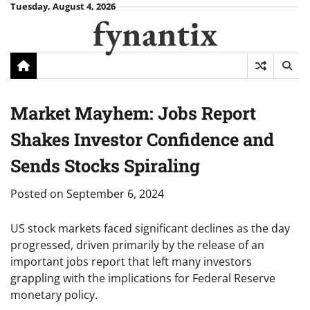
Skip
Tuesday, August 4, 2026
fynantix
to
content
Market Mayhem: Jobs Report
Shakes Investor Confidence and
Sends Stocks Spiraling
Posted on
September 6, 2024
US stock markets faced significant declines as the day
progressed, driven primarily by the release of an
important jobs report that left many investors
grappling with the implications for Federal Reserve
monetary policy.