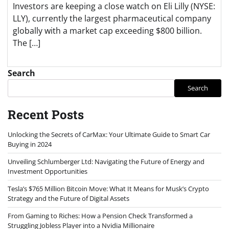
Investors are keeping a close watch on Eli Lilly (NYSE:
LLY), currently the largest pharmaceutical company
globally with a market cap exceeding $800 billion.
The […]
Search
Search
Recent Posts
Unlocking the Secrets of CarMax: Your Ultimate Guide to Smart Car
Buying in 2024
Unveiling Schlumberger Ltd: Navigating the Future of Energy and
Investment Opportunities
Tesla’s $765 Million Bitcoin Move: What It Means for Musk’s Crypto
Strategy and the Future of Digital Assets
From Gaming to Riches: How a Pension Check Transformed a
Struggling Jobless Player into a Nvidia Millionaire