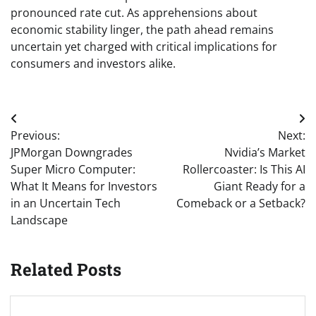
pronounced rate cut. As apprehensions about
economic stability linger, the path ahead remains
uncertain yet charged with critical implications for
consumers and investors alike.
Post
Previous:
Next:
navigation
JPMorgan Downgrades
Nvidia’s Market
Super Micro Computer:
Rollercoaster: Is This AI
What It Means for Investors
Giant Ready for a
in an Uncertain Tech
Comeback or a Setback?
Landscape
Related Posts