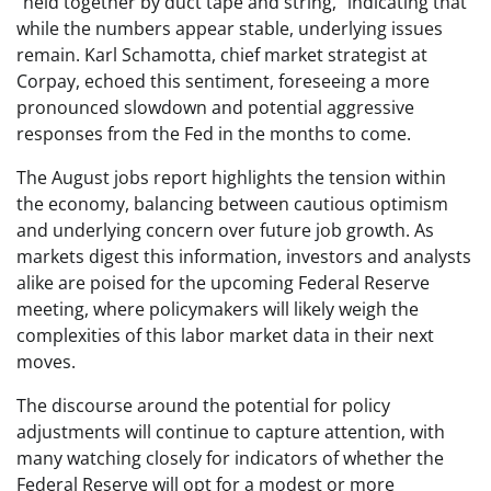
“held together by duct tape and string,” indicating that
while the numbers appear stable, underlying issues
remain. Karl Schamotta, chief market strategist at
Corpay, echoed this sentiment, foreseeing a more
pronounced slowdown and potential aggressive
responses from the Fed in the months to come.
The August jobs report highlights the tension within
the economy, balancing between cautious optimism
and underlying concern over future job growth. As
markets digest this information, investors and analysts
alike are poised for the upcoming Federal Reserve
meeting, where policymakers will likely weigh the
complexities of this labor market data in their next
moves.
The discourse around the potential for policy
adjustments will continue to capture attention, with
many watching closely for indicators of whether the
Federal Reserve will opt for a modest or more