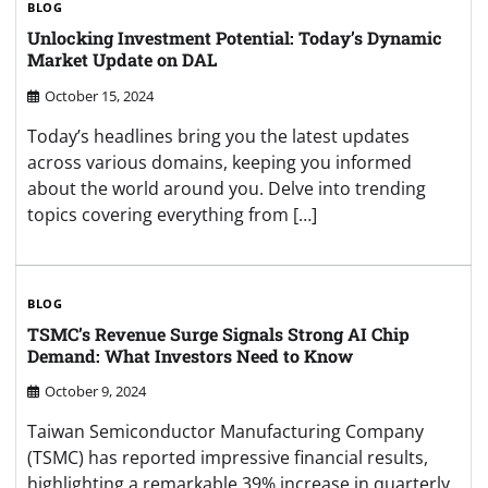
BLOG
Unlocking Investment Potential: Today’s Dynamic
Market Update on DAL
October 15, 2024
Today’s headlines bring you the latest updates
across various domains, keeping you informed
about the world around you. Delve into trending
topics covering everything from […]
BLOG
TSMC’s Revenue Surge Signals Strong AI Chip
Demand: What Investors Need to Know
October 9, 2024
Taiwan Semiconductor Manufacturing Company
(TSMC) has reported impressive financial results,
highlighting a remarkable 39% increase in quarterly