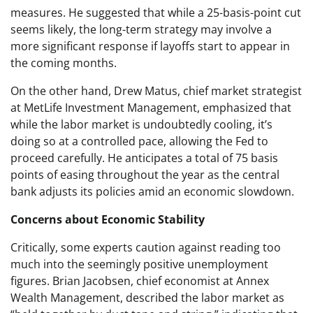
measures. He suggested that while a 25-basis-point cut
seems likely, the long-term strategy may involve a
more significant response if layoffs start to appear in
the coming months.
On the other hand, Drew Matus, chief market strategist
at MetLife Investment Management, emphasized that
while the labor market is undoubtedly cooling, it’s
doing so at a controlled pace, allowing the Fed to
proceed carefully. He anticipates a total of 75 basis
points of easing throughout the year as the central
bank adjusts its policies amid an economic slowdown.
Concerns about Economic Stability
Critically, some experts caution against reading too
much into the seemingly positive unemployment
figures. Brian Jacobsen, chief economist at Annex
Wealth Management, described the labor market as