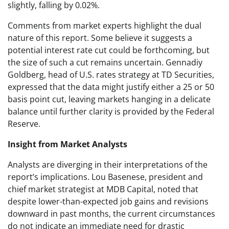
slightly, falling by 0.02%.
Comments from market experts highlight the dual
nature of this report. Some believe it suggests a
potential interest rate cut could be forthcoming, but
the size of such a cut remains uncertain. Gennadiy
Goldberg, head of U.S. rates strategy at TD Securities,
expressed that the data might justify either a 25 or 50
basis point cut, leaving markets hanging in a delicate
balance until further clarity is provided by the Federal
Reserve.
Insight from Market Analysts
Analysts are diverging in their interpretations of the
report’s implications. Lou Basenese, president and
chief market strategist at MDB Capital, noted that
despite lower-than-expected job gains and revisions
downward in past months, the current circumstances
do not indicate an immediate need for drastic