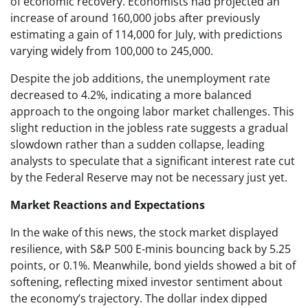
of economic recovery. Economists had projected an
increase of around 160,000 jobs after previously
estimating a gain of 114,000 for July, with predictions
varying widely from 100,000 to 245,000.
Despite the job additions, the unemployment rate
decreased to 4.2%, indicating a more balanced
approach to the ongoing labor market challenges. This
slight reduction in the jobless rate suggests a gradual
slowdown rather than a sudden collapse, leading
analysts to speculate that a significant interest rate cut
by the Federal Reserve may not be necessary just yet.
Market Reactions and Expectations
In the wake of this news, the stock market displayed
resilience, with S&P 500 E-minis bouncing back by 5.25
points, or 0.1%. Meanwhile, bond yields showed a bit of
softening, reflecting mixed investor sentiment about
the economy’s trajectory. The dollar index dipped