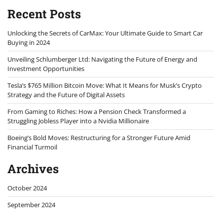
Recent Posts
Unlocking the Secrets of CarMax: Your Ultimate Guide to Smart Car
Buying in 2024
Unveiling Schlumberger Ltd: Navigating the Future of Energy and
Investment Opportunities
Tesla’s $765 Million Bitcoin Move: What It Means for Musk’s Crypto
Strategy and the Future of Digital Assets
From Gaming to Riches: How a Pension Check Transformed a
Struggling Jobless Player into a Nvidia Millionaire
Boeing’s Bold Moves: Restructuring for a Stronger Future Amid
Financial Turmoil
Archives
October 2024
September 2024