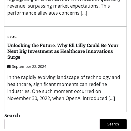
revenue, surpassing market expectations. This
performance alleviates concerns […]
BLOG
Unlocking the Future: Why Eli Lilly Could Be Your
Next Big Investment as Healthcare Innovations
Surge
September 22, 2024
In the rapidly evolving landscape of technology and
healthcare, significant moments can redefine
industries. One such moment occurred on
November 30, 2022, when OpenAI introduced […]
Search
Search