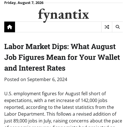
Skip
Friday, August 7, 2026
fynantix
to
content
Labor Market Dips: What August
Job Figures Mean for Your Wallet
and Interest Rates
Posted on
September 6, 2024
U.S. employment figures for August fell short of
expectations, with a net increase of 142,000 jobs
reported, according to the latest statistics from the
Labor Department. This follows a revised addition of
just 89,000 jobs in July, raising concerns about the pace