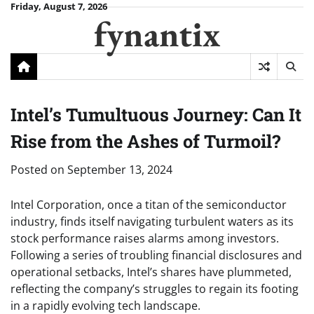
Skip
Friday, August 7, 2026
fynantix
to
content
Intel’s Tumultuous Journey: Can It
Rise from the Ashes of Turmoil?
Posted on
September 13, 2024
Intel Corporation, once a titan of the semiconductor
industry, finds itself navigating turbulent waters as its
stock performance raises alarms among investors.
Following a series of troubling financial disclosures and
operational setbacks, Intel’s shares have plummeted,
reflecting the company’s struggles to regain its footing
in a rapidly evolving tech landscape.