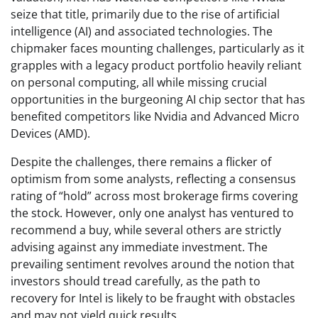
seize that title, primarily due to the rise of artificial
intelligence (AI) and associated technologies. The
chipmaker faces mounting challenges, particularly as it
grapples with a legacy product portfolio heavily reliant
on personal computing, all while missing crucial
opportunities in the burgeoning AI chip sector that has
benefited competitors like Nvidia and Advanced Micro
Devices (AMD).
Despite the challenges, there remains a flicker of
optimism from some analysts, reflecting a consensus
rating of “hold” across most brokerage firms covering
the stock. However, only one analyst has ventured to
recommend a buy, while several others are strictly
advising against any immediate investment. The
prevailing sentiment revolves around the notion that
investors should tread carefully, as the path to
recovery for Intel is likely to be fraught with obstacles
and may not yield quick results.