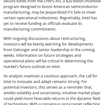
secure funds from the CHIPS Act, a $20 billion incentive
program designed to boost American semiconductor
manufacturing, may be jeopardized if it fails to meet
certain operational milestones. Regrettably, Intel has
yet to receive funding as officials evaluate its
manufacturing commitments.
With ongoing discussions about restructuring,
investors will be keenly watching for developments
from Gelsinger and senior leadership in the coming
weeks. Information on future strategies and
operational plans will be critical in determining the
market’s future outlook on Intel.
As analysts maintain a cautious approach, the call for
Intel to innovate and adapt remains strong. For
potential investors, this serves as a reminder that,
amidst volatility and uncertainty, intuitive market plays
could yield more favorable returns in the dynamic field
of technology. With a consensus price target reflecting