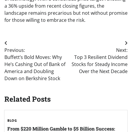
a 36% upside from recent closing figures, the
landscape remains precarious but not without promise
for those willing to embrace the risk.
Post
Previous:
Next:
navigation
Buffett’s Bold Moves: Why
Top 3 Resilient Dividend
He’s Cashing Out of Bank of
Stocks for Steady Income
America and Doubling
Over the Next Decade
Down on Berkshire Stock
Related Posts
BLOG
From $220 Million Gamble to $5 Billion Success: