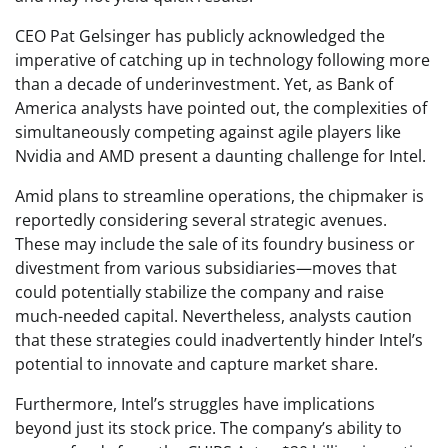
CEO Pat Gelsinger has publicly acknowledged the
imperative of catching up in technology following more
than a decade of underinvestment. Yet, as Bank of
America analysts have pointed out, the complexities of
simultaneously competing against agile players like
Nvidia and AMD present a daunting challenge for Intel.
Amid plans to streamline operations, the chipmaker is
reportedly considering several strategic avenues.
These may include the sale of its foundry business or
divestment from various subsidiaries—moves that
could potentially stabilize the company and raise
much-needed capital. Nevertheless, analysts caution
that these strategies could inadvertently hinder Intel’s
potential to innovate and capture market share.
Furthermore, Intel’s struggles have implications
beyond just its stock price. The company’s ability to