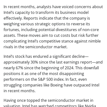
In recent months, analysts have voiced concerns about
Intel’s capacity to transform its business model
effectively. Reports indicate that the company is
weighing various strategic options to reverse its
fortunes, including potential divestitures of non-core
assets. These moves aim to cut costs but risk further
complicating Intel’s competitive stance against nimble
rivals in the semiconductor market.
Intel’s stock has endured a significant decline—
approximately 30% since the last earnings report—and
nearly 67% since the beginning of 2024. This downfall
positions it as one of the most disappointing
performers on the S&P 500 index. In fact, even
struggling companies like Boeing have outpaced Intel
in recent months.
Having once topped the semiconductor market in
valuation, Intel has watched competitors like Nvidia