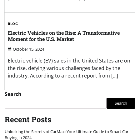
BLOG
Electric Vehicles on the Rise: A Transformative
Moment for the U.S. Market
October 15, 2024
Electric vehicle (EV) sales in the United States are on
the rise, defying various challenges faced by the
industry. According to a recent report from […]
Search
Search
Recent Posts
Unlocking the Secrets of CarMax: Your Ultimate Guide to Smart Car
Buying in 2024