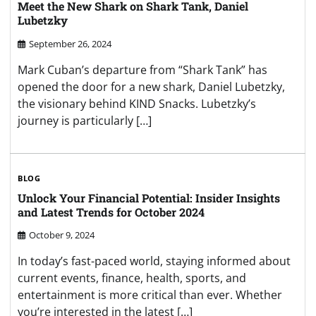
Meet the New Shark on Shark Tank, Daniel
Lubetzky
September 26, 2024
Mark Cuban’s departure from “Shark Tank” has
opened the door for a new shark, Daniel Lubetzky,
the visionary behind KIND Snacks. Lubetzky’s
journey is particularly […]
BLOG
Unlock Your Financial Potential: Insider Insights
and Latest Trends for October 2024
October 9, 2024
In today’s fast-paced world, staying informed about
current events, finance, health, sports, and
entertainment is more critical than ever. Whether
you’re interested in the latest […]