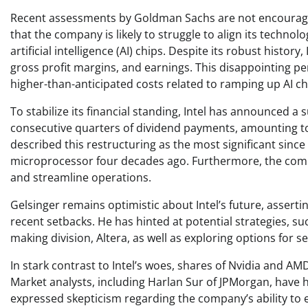
Recent assessments by Goldman Sachs are not encouraging;
that the company is likely to struggle to align its technology
artificial intelligence (AI) chips. Despite its robust history
gross profit margins, and earnings. This disappointing 
higher-than-anticipated costs related to ramping up AI c
To stabilize its financial standing, Intel has announced a
consecutive quarters of dividend payments, amounting to 
described this restructuring as the most significant sin
microprocessor four decades ago. Furthermore, the compa
and streamline operations.
Gelsinger remains optimistic about Intel’s future, asserti
recent setbacks. He has hinted at potential strategies, such
making division, Altera, as well as exploring options for s
In stark contrast to Intel’s woes, shares of Nvidia and AM
Market analysts, including Harlan Sur of JPMorgan, have 
expressed skepticism regarding the company’s ability to e