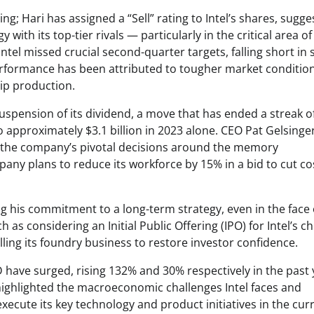
 Hari has assigned a “Sell” rating to Intel’s shares, sugge
 with its top-tier rivals — particularly in the critical area of
, Intel missed crucial second-quarter targets, falling short in 
performance has been attributed to tougher market conditio
hip production.
 suspension of its dividend, a move that has ended a streak o
approximately $3.1 billion in 2023 alone. CEO Pat Gelsinge
ce the company’s pivotal decisions around the memory
ny plans to reduce its workforce by 15% in a bid to cut co
ng his commitment to a long-term strategy, even in the face 
 as considering an Initial Public Offering (IPO) for Intel’s ch
elling its foundry business to restore investor confidence.
D have surged, rising 132% and 30% respectively in the past 
highlighted the macroeconomic challenges Intel faces and
xecute its key technology and product initiatives in the cur