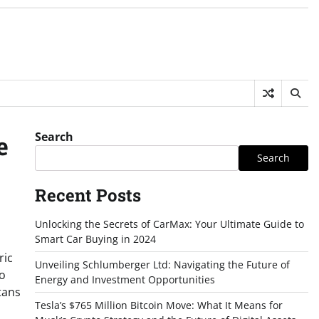
Search
e
Search
Recent Posts
Unlocking the Secrets of CarMax: Your Ultimate Guide to
Smart Car Buying in 2024
ric
Unveiling Schlumberger Ltd: Navigating the Future of
to
Energy and Investment Opportunities
tans
Tesla’s $765 Million Bitcoin Move: What It Means for