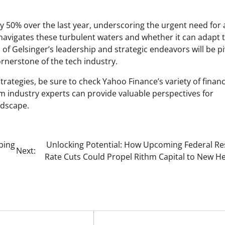
y 50% over the last year, underscoring the urgent need for 
navigates these turbulent waters and whether it can adapt 
f Gelsinger’s leadership and strategic endeavors will be pi
ornerstone of the tech industry.
rategies, be sure to check Yahoo Finance’s variety of financ
 industry experts can provide valuable perspectives for
ndscape.
ping
Unlocking Potential: How Upcoming Federal Re
Next:
Rate Cuts Could Propel Rithm Capital to New He