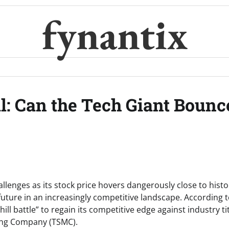
fynantix
al: Can the Tech Giant Bounc
allenges as its stock price hovers dangerously close to histo
future in an increasingly competitive landscape. According 
ill battle” to regain its competitive edge against industry ti
ing Company (TSMC).