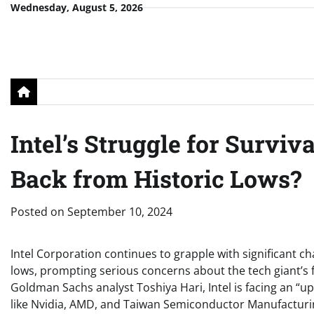
Skip
Wednesday, August 5, 2026
to
content
Intel’s Struggle for Surviv
Back from Historic Lows?
Posted on
September 10, 2024
Intel Corporation continues to grapple with significant ch
lows, prompting serious concerns about the tech giant’s 
Goldman Sachs analyst Toshiya Hari, Intel is facing an “uph
like Nvidia, AMD, and Taiwan Semiconductor Manufactur