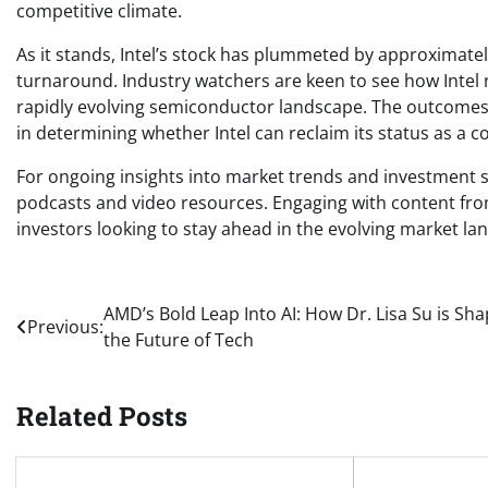
competitive climate.
As it stands, Intel’s stock has plummeted by approximatel
turnaround. Industry watchers are keen to see how Intel 
rapidly evolving semiconductor landscape. The outcomes o
in determining whether Intel can reclaim its status as a c
For ongoing insights into market trends and investment st
podcasts and video resources. Engaging with content from
investors looking to stay ahead in the evolving market la
Post
AMD’s Bold Leap Into AI: How Dr. Lisa Su is Sha
Previous:
the Future of Tech
navigation
Related Posts