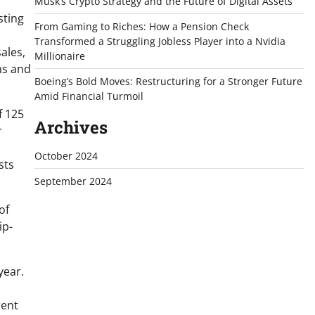
Musk’s Crypto Strategy and the Future of Digital Assets
sting
From Gaming to Riches: How a Pension Check
Transformed a Struggling Jobless Player into a Nvidia
sales,
Millionaire
ns and
Boeing’s Bold Moves: Restructuring for a Stronger Future
Amid Financial Turmoil
f 125
Archives
r
October 2024
sts
September 2024
of
ip-
year.
rent