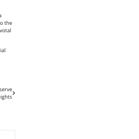
a
to the
votal
ial
serve
ights