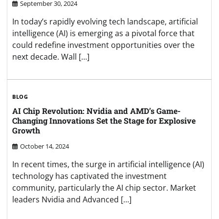
September 30, 2024
In today’s rapidly evolving tech landscape, artificial
intelligence (AI) is emerging as a pivotal force that
could redefine investment opportunities over the
next decade. Wall […]
BLOG
AI Chip Revolution: Nvidia and AMD’s Game-
Changing Innovations Set the Stage for Explosive
Growth
October 14, 2024
In recent times, the surge in artificial intelligence (AI)
technology has captivated the investment
community, particularly the AI chip sector. Market
leaders Nvidia and Advanced […]