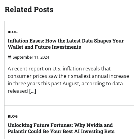
Related Posts
BLOG
Inflation Eases: How the Latest Data Shapes Your
Wallet and Future Investments
September 11, 2024
A recent report on U.S. inflation reveals that
consumer prices saw their smallest annual increase
in three years this past August, according to data
released […]
BLOG
Unlocking Future Fortunes: Why Nvidia and
Palantir Could Be Your Best AI Investing Bets