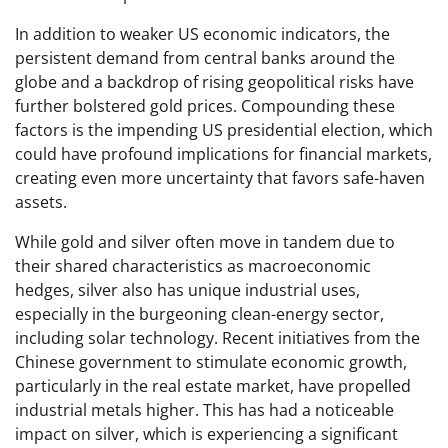
In addition to weaker US economic indicators, the
persistent demand from central banks around the
globe and a backdrop of rising geopolitical risks have
further bolstered gold prices. Compounding these
factors is the impending US presidential election, which
could have profound implications for financial markets,
creating even more uncertainty that favors safe-haven
assets.
While gold and silver often move in tandem due to
their shared characteristics as macroeconomic
hedges, silver also has unique industrial uses,
especially in the burgeoning clean-energy sector,
including solar technology. Recent initiatives from the
Chinese government to stimulate economic growth,
particularly in the real estate market, have propelled
industrial metals higher. This has had a noticeable
impact on silver, which is experiencing a significant