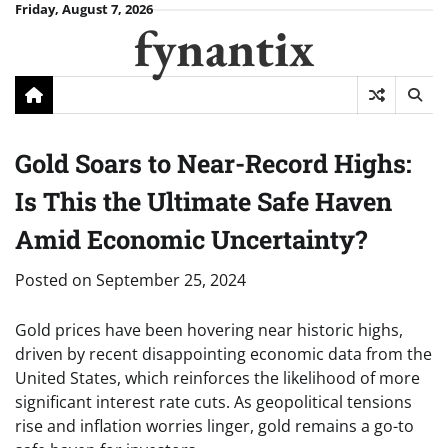
Skip
Friday, August 7, 2026
fynantix
to
content
Gold Soars to Near-Record Highs:
Is This the Ultimate Safe Haven
Amid Economic Uncertainty?
Posted on
September 25, 2024
Gold prices have been hovering near historic highs,
driven by recent disappointing economic data from the
United States, which reinforces the likelihood of more
significant interest rate cuts. As geopolitical tensions
rise and inflation worries linger, gold remains a go-to