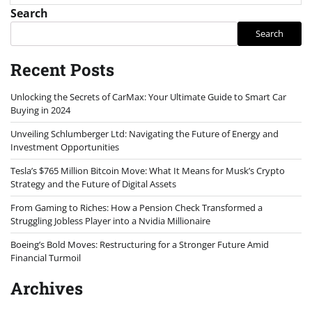
Search
Search
Recent Posts
Unlocking the Secrets of CarMax: Your Ultimate Guide to Smart Car
Buying in 2024
Unveiling Schlumberger Ltd: Navigating the Future of Energy and
Investment Opportunities
Tesla’s $765 Million Bitcoin Move: What It Means for Musk’s Crypto
Strategy and the Future of Digital Assets
From Gaming to Riches: How a Pension Check Transformed a
Struggling Jobless Player into a Nvidia Millionaire
Boeing’s Bold Moves: Restructuring for a Stronger Future Amid
Financial Turmoil
Archives