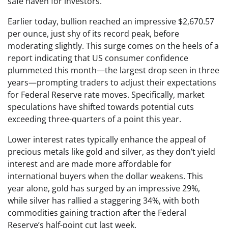
safe haven for investors.
Earlier today, bullion reached an impressive $2,670.57
per ounce, just shy of its record peak, before
moderating slightly. This surge comes on the heels of a
report indicating that US consumer confidence
plummeted this month—the largest drop seen in three
years—prompting traders to adjust their expectations
for Federal Reserve rate moves. Specifically, market
speculations have shifted towards potential cuts
exceeding three-quarters of a point this year.
Lower interest rates typically enhance the appeal of
precious metals like gold and silver, as they don’t yield
interest and are made more affordable for
international buyers when the dollar weakens. This
year alone, gold has surged by an impressive 29%,
while silver has rallied a staggering 34%, with both
commodities gaining traction after the Federal
Reserve’s half-point cut last week.