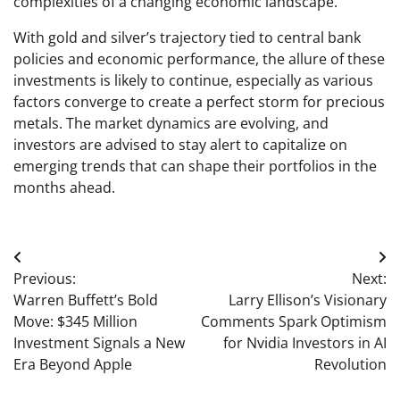
complexities of a changing economic landscape.
With gold and silver’s trajectory tied to central bank
policies and economic performance, the allure of these
investments is likely to continue, especially as various
factors converge to create a perfect storm for precious
metals. The market dynamics are evolving, and
investors are advised to stay alert to capitalize on
emerging trends that can shape their portfolios in the
months ahead.
Post
Previous:
Next:
navigation
Warren Buffett’s Bold
Larry Ellison’s Visionary
Move: $345 Million
Comments Spark Optimism
Investment Signals a New
for Nvidia Investors in AI
Era Beyond Apple
Revolution