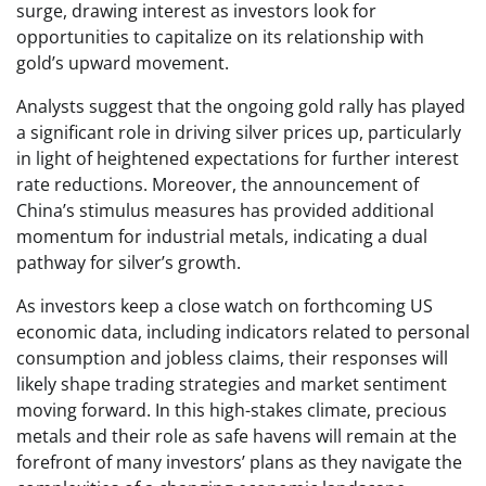
surge, drawing interest as investors look for
opportunities to capitalize on its relationship with
gold’s upward movement.
Analysts suggest that the ongoing gold rally has played
a significant role in driving silver prices up, particularly
in light of heightened expectations for further interest
rate reductions. Moreover, the announcement of
China’s stimulus measures has provided additional
momentum for industrial metals, indicating a dual
pathway for silver’s growth.
As investors keep a close watch on forthcoming US
economic data, including indicators related to personal
consumption and jobless claims, their responses will
likely shape trading strategies and market sentiment
moving forward. In this high-stakes climate, precious
metals and their role as safe havens will remain at the
forefront of many investors’ plans as they navigate the