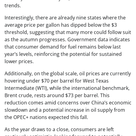
trends.
Interestingly, there are already nine states where the
average price per gallon has dipped below the $3
threshold, suggesting that many more could follow suit
as the autumn progresses. Government data indicates
that consumer demand for fuel remains below last
year’s levels, reinforcing the potential for sustained
lower prices.
Additionally, on the global scale, oil prices are currently
hovering under $70 per barrel for West Texas
Intermediate (WTI), while the international benchmark,
Brent crude, rests around $73 per barrel. This
reduction comes amid concerns over China’s economic
slowdown and a potential increase in oil supply from
the OPEC+ nations expected this fall.
As the year draws to a close, consumers are left