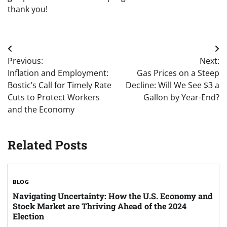
thank you!
Post
Previous:
Next:
navigation
Inflation and Employment:
Gas Prices on a Steep
Bostic’s Call for Timely Rate
Decline: Will We See $3 a
Cuts to Protect Workers
Gallon by Year-End?
and the Economy
Related Posts
BLOG
Navigating Uncertainty: How the U.S. Economy and
Stock Market are Thriving Ahead of the 2024
Election