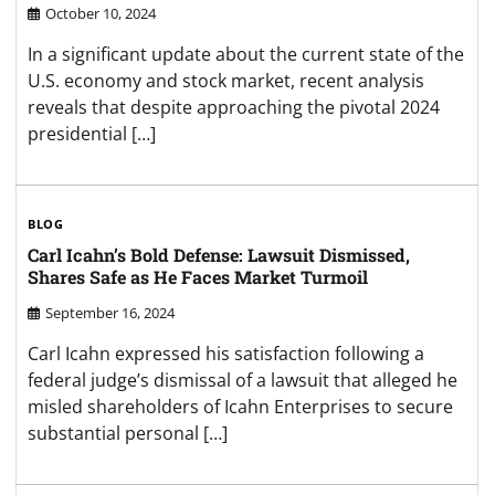
October 10, 2024
In a significant update about the current state of the
U.S. economy and stock market, recent analysis
reveals that despite approaching the pivotal 2024
presidential […]
BLOG
Carl Icahn’s Bold Defense: Lawsuit Dismissed,
Shares Safe as He Faces Market Turmoil
September 16, 2024
Carl Icahn expressed his satisfaction following a
federal judge’s dismissal of a lawsuit that alleged he
misled shareholders of Icahn Enterprises to secure
substantial personal […]