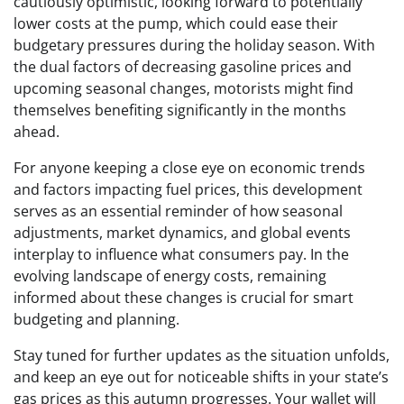
cautiously optimistic, looking forward to potentially
lower costs at the pump, which could ease their
budgetary pressures during the holiday season. With
the dual factors of decreasing gasoline prices and
upcoming seasonal changes, motorists might find
themselves benefiting significantly in the months
ahead.
For anyone keeping a close eye on economic trends
and factors impacting fuel prices, this development
serves as an essential reminder of how seasonal
adjustments, market dynamics, and global events
interplay to influence what consumers pay. In the
evolving landscape of energy costs, remaining
informed about these changes is crucial for smart
budgeting and planning.
Stay tuned for further updates as the situation unfolds,
and keep an eye out for noticeable shifts in your state’s
gas prices as this autumn progresses. Your wallet will