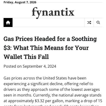
Skip
Friday, August 7, 2026
fynantix
to
content
Gas Prices Headed for a Soothing
$3: What This Means for Your
Wallet This Fall
Posted on
September 4, 2024
Gas prices across the United States have been
experiencing a significant decline, offering relief to
drivers as they approach some of the lowest averages
seen in months. Currently, the national average stands
at approximately $3.32 per gallon, marking a drop of 15