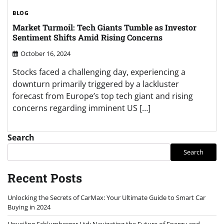
BLOG
Market Turmoil: Tech Giants Tumble as Investor
Sentiment Shifts Amid Rising Concerns
October 16, 2024
Stocks faced a challenging day, experiencing a
downturn primarily triggered by a lackluster
forecast from Europe’s top tech giant and rising
concerns regarding imminent US […]
Search
Search
Recent Posts
Unlocking the Secrets of CarMax: Your Ultimate Guide to Smart Car
Buying in 2024
Unveiling Schlumberger Ltd: Navigating the Future of Energy and