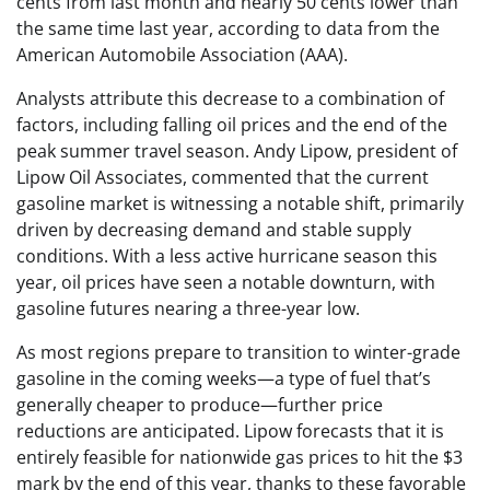
cents from last month and nearly 50 cents lower than
the same time last year, according to data from the
American Automobile Association (AAA).
Analysts attribute this decrease to a combination of
factors, including falling oil prices and the end of the
peak summer travel season. Andy Lipow, president of
Lipow Oil Associates, commented that the current
gasoline market is witnessing a notable shift, primarily
driven by decreasing demand and stable supply
conditions. With a less active hurricane season this
year, oil prices have seen a notable downturn, with
gasoline futures nearing a three-year low.
As most regions prepare to transition to winter-grade
gasoline in the coming weeks—a type of fuel that’s
generally cheaper to produce—further price
reductions are anticipated. Lipow forecasts that it is
entirely feasible for nationwide gas prices to hit the $3
mark by the end of this year, thanks to these favorable