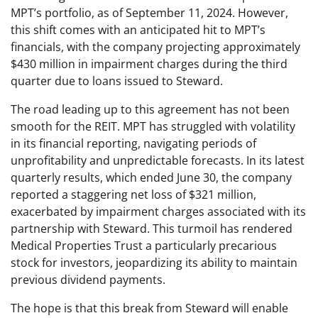
MPT’s portfolio, as of September 11, 2024. However,
this shift comes with an anticipated hit to MPT’s
financials, with the company projecting approximately
$430 million in impairment charges during the third
quarter due to loans issued to Steward.
The road leading up to this agreement has not been
smooth for the REIT. MPT has struggled with volatility
in its financial reporting, navigating periods of
unprofitability and unpredictable forecasts. In its latest
quarterly results, which ended June 30, the company
reported a staggering net loss of $321 million,
exacerbated by impairment charges associated with its
partnership with Steward. This turmoil has rendered
Medical Properties Trust a particularly precarious
stock for investors, jeopardizing its ability to maintain
previous dividend payments.
The hope is that this break from Steward will enable