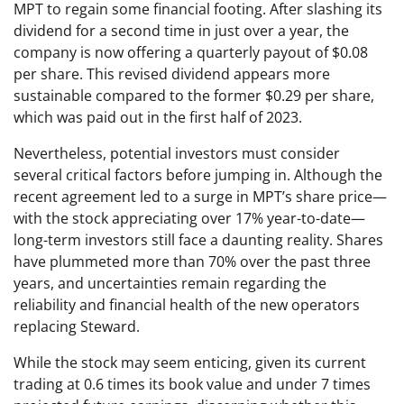
MPT to regain some financial footing. After slashing its
dividend for a second time in just over a year, the
company is now offering a quarterly payout of $0.08
per share. This revised dividend appears more
sustainable compared to the former $0.29 per share,
which was paid out in the first half of 2023.
Nevertheless, potential investors must consider
several critical factors before jumping in. Although the
recent agreement led to a surge in MPT’s share price—
with the stock appreciating over 17% year-to-date—
long-term investors still face a daunting reality. Shares
have plummeted more than 70% over the past three
years, and uncertainties remain regarding the
reliability and financial health of the new operators
replacing Steward.
While the stock may seem enticing, given its current
trading at 0.6 times its book value and under 7 times