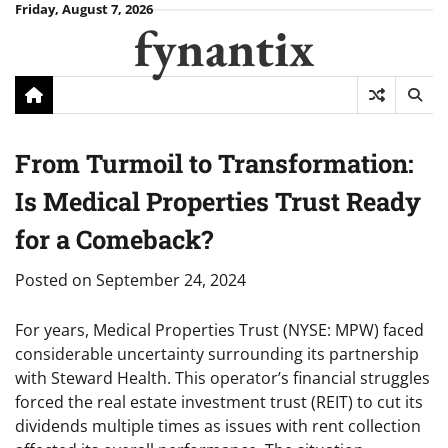
Skip
Friday, August 7, 2026
fynantix
to
content
From Turmoil to Transformation:
Is Medical Properties Trust Ready
for a Comeback?
Posted on
September 24, 2024
For years, Medical Properties Trust (NYSE: MPW) faced
considerable uncertainty surrounding its partnership
with Steward Health. This operator’s financial struggles
forced the real estate investment trust (REIT) to cut its
dividends multiple times as issues with rent collection