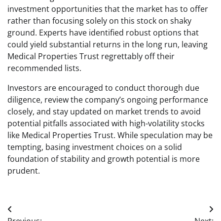
investment opportunities that the market has to offer
rather than focusing solely on this stock on shaky
ground. Experts have identified robust options that
could yield substantial returns in the long run, leaving
Medical Properties Trust regrettably off their
recommended lists.
Investors are encouraged to conduct thorough due
diligence, review the company’s ongoing performance
closely, and stay updated on market trends to avoid
potential pitfalls associated with high-volatility stocks
like Medical Properties Trust. While speculation may be
tempting, basing investment choices on a solid
foundation of stability and growth potential is more
prudent.
Post