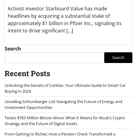
Activist investor Starboard Value has made
headlines by acquiring a substantial stake of
approximately $1 billion in Pfizer Inc., signaling its
intent to drive significant […]
Search
Search
Recent Posts
Unlocking the Secrets of CarMax: Your Ultimate Guide to Smart Car
Buying in 2024
Unveiling Schlumberger Ltd: Navigating the Future of Energy and
Investment Opportunities
Tesla’s $765 Million Bitcoin Move: What It Means for Musk’s Crypto
Strategy and the Future of Digital Assets
From Gaming to Riches: How a Pension Check Transformed a