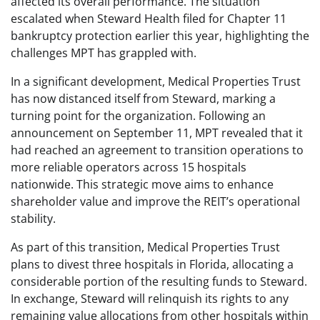
affected its overall performance. The situation
escalated when Steward Health filed for Chapter 11
bankruptcy protection earlier this year, highlighting the
challenges MPT has grappled with.
In a significant development, Medical Properties Trust
has now distanced itself from Steward, marking a
turning point for the organization. Following an
announcement on September 11, MPT revealed that it
had reached an agreement to transition operations to
more reliable operators across 15 hospitals
nationwide. This strategic move aims to enhance
shareholder value and improve the REIT’s operational
stability.
As part of this transition, Medical Properties Trust
plans to divest three hospitals in Florida, allocating a
considerable portion of the resulting funds to Steward.
In exchange, Steward will relinquish its rights to any
remaining value allocations from other hospitals within