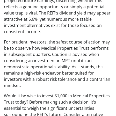
projected future earnings, discerning whether this
reflects a genuine opportunity or simply a potential
value trap is vital. The REIT’s dividend yield may appear
attractive at 5.6%, yet numerous more stable
investment alternatives exist for those focused on
consistent income.
For prudent investors, the safest course of action may
be to observe how Medical Properties Trust performs
in subsequent quarters. Caution is advised when
considering an investment in MPT until it can
demonstrate operational stability. As it stands, this
remains a high-risk endeavor better suited for
investors with a robust risk tolerance and a contrarian
mindset.
Would it be wise to invest $1,000 in Medical Properties
Trust today? Before making such a decision, it’s
essential to weigh the significant uncertainties
surrounding the REIT’s future. Consider alternative