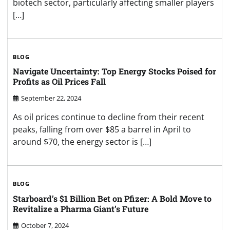
biotech sector, particularly affecting smaller players
[…]
BLOG
Navigate Uncertainty: Top Energy Stocks Poised for
Profits as Oil Prices Fall
September 22, 2024
As oil prices continue to decline from their recent
peaks, falling from over $85 a barrel in April to
around $70, the energy sector is […]
BLOG
Starboard’s $1 Billion Bet on Pfizer: A Bold Move to
Revitalize a Pharma Giant’s Future
October 7, 2024