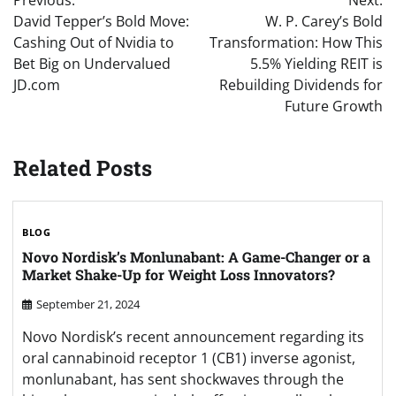
Previous:
Next:
navigation
David Tepper’s Bold Move:
W. P. Carey’s Bold
Cashing Out of Nvidia to
Transformation: How This
Bet Big on Undervalued
5.5% Yielding REIT is
JD.com
Rebuilding Dividends for
Future Growth
Related Posts
BLOG
Novo Nordisk’s Monlunabant: A Game-Changer or a
Market Shake-Up for Weight Loss Innovators?
September 21, 2024
Novo Nordisk’s recent announcement regarding its
oral cannabinoid receptor 1 (CB1) inverse agonist,
monlunabant, has sent shockwaves through the