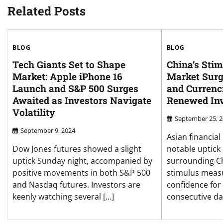
Related Posts
BLOG
BLOG
Tech Giants Set to Shape
China’s Sti
Market: Apple iPhone 16
Market Surg
Launch and S&P 500 Surges
and Currenc
Awaited as Investors Navigate
Renewed Inv
Volatility
September 25, 
September 9, 2024
Asian financia
Dow Jones futures showed a slight
notable uptick
uptick Sunday night, accompanied by
surrounding Ch
positive movements in both S&P 500
stimulus measu
and Nasdaq futures. Investors are
confidence for
keenly watching several […]
consecutive day