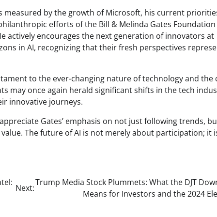
as measured by the growth of Microsoft, his current prioritie
 philanthropic efforts of the Bill & Melinda Gates Foundatio
e actively encourages the next generation of innovators at
ns in AI, recognizing that their fresh perspectives repres
testament to the ever-changing nature of technology and the 
hts may once again herald significant shifts in the tech indus
ir innovative journeys.
appreciate Gates’ emphasis on not just following trends, bu
alue. The future of AI is not merely about participation; it i
tel:
Trump Media Stock Plummets: What the DJT Dow
Next:
Means for Investors and the 2024 El