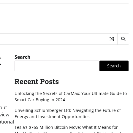
Search
I
Search
Recent Posts
Unlocking the Secrets of CarMax: Your Ultimate Guide to
Smart Car Buying in 2024
bout
Unveiling Schlumberger Ltd: Navigating the Future of
rview
Energy and Investment Opportunities
ational
Tesla’s $765 Million Bitcoin Move: What It Means for