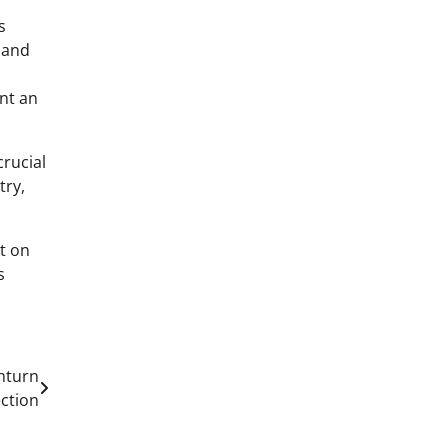
s
n and
ent an
crucial
try,
t on
s
nturn
ection