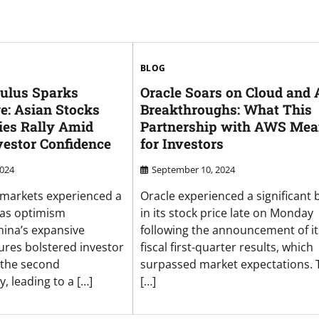
BLOG
mulus Sparks
Oracle Soars on Cloud and 
e: Asian Stocks
Breakthroughs: What This
ies Rally Amid
Partnership with AWS Mea
estor Confidence
for Investors
2024
September 10, 2024
l markets experienced a
Oracle experienced a significant 
 as optimism
in its stock price late on Monday
ina’s expansive
following the announcement of it
res bolstered investor
fiscal first-quarter results, which
 the second
surpassed market expectations. 
, leading to a […]
[…]