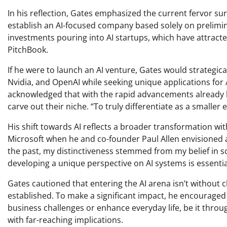
In his reflection, Gates emphasized the current fervor sur
establish an AI-focused company based solely on prelimin
investments pouring into AI startups, which have attracte
PitchBook.
If he were to launch an AI venture, Gates would strategica
Nvidia, and OpenAI while seeking unique applications for A
acknowledged that with the rapid advancements already
carve out their niche. “To truly differentiate as a smaller
His shift towards AI reflects a broader transformation wi
Microsoft when he and co-founder Paul Allen envisioned a 
the past, my distinctiveness stemmed from my belief in sof
developing a unique perspective on AI systems is essentia
Gates cautioned that entering the AI arena isn’t without 
established. To make a significant impact, he encouraged 
business challenges or enhance everyday life, be it throu
with far-reaching implications.