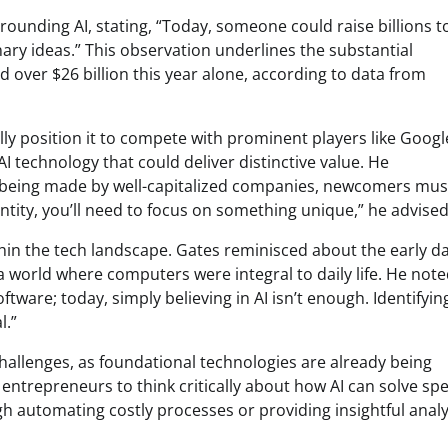
rounding AI, stating, “Today, someone could raise billions t
ary ideas.” This observation underlines the substantial
d over $26 billion this year alone, according to data from
lly position it to compete with prominent players like Googl
I technology that could deliver distinctive value. He
 being made by well-capitalized companies, newcomers mus
 entity, you’ll need to focus on something unique,” he advised
thin the tech landscape. Gates reminisced about the early da
world where computers were integral to daily life. He noted
tware; today, simply believing in AI isn’t enough. Identifyin
l.”
challenges, as foundational technologies are already being
entrepreneurs to think critically about how AI can solve spe
gh automating costly processes or providing insightful analy