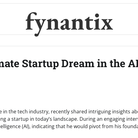
fynantix
imate Startup Dream in the A
e in the tech industry, recently shared intriguing insights a
ing a startup in today’s landscape. During an engaging inte
telligence (AI), indicating that he would pivot from his found