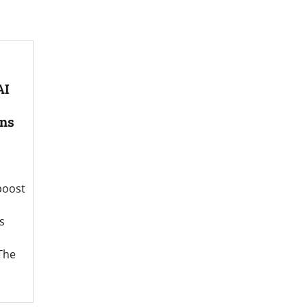
AI
ns
boost
s
The