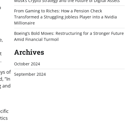
Musk’s Crypto Strategy and the Future of Digital Assets
o
From Gaming to Riches: How a Pension Check
Transformed a Struggling Jobless Player into a Nvidia
Millionaire
Boeing’s Bold Moves: Restructuring for a Stronger Future
e,
Amid Financial Turmoil
Archives
t
.
October 2024
ys of
September 2024
, “In
g and
cific
tics