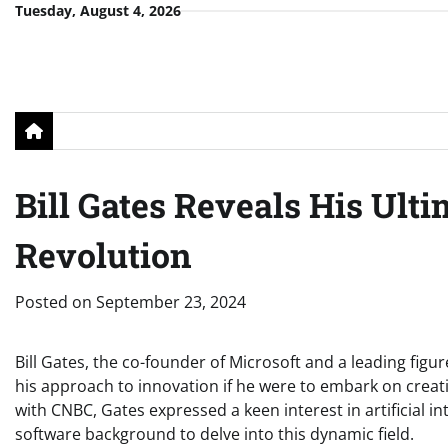
Skip
Tuesday, August 4, 2026
to
content
Bill Gates Reveals His Ult
Revolution
Posted on
September 23, 2024
Bill Gates, the co-founder of Microsoft and a leading figur
his approach to innovation if he were to embark on creat
with CNBC, Gates expressed a keen interest in artificial in
software background to delve into this dynamic field.