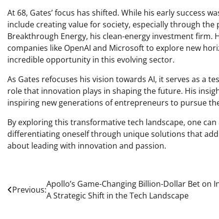
At 68, Gates’ focus has shifted. While his early success w
include creating value for society, especially through the
Breakthrough Energy, his clean-energy investment firm. H
companies like OpenAI and Microsoft to explore new horizo
incredible opportunity in this evolving sector.
As Gates refocuses his vision towards AI, it serves as a 
role that innovation plays in shaping the future. His insig
inspiring new generations of entrepreneurs to pursue the
By exploring this transformative tech landscape, one can 
differentiating oneself through unique solutions that add v
about leading with innovation and passion.
Post
Apollo’s Game-Changing Billion-Dollar Bet on In
Previous:
A Strategic Shift in the Tech Landscape
navigation